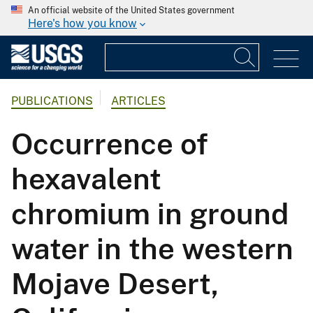
An official website of the United States government
Here's how you know
PUBLICATIONS
ARTICLES
Occurrence of
hexavalent
chromium in ground
water in the western
Mojave Desert,