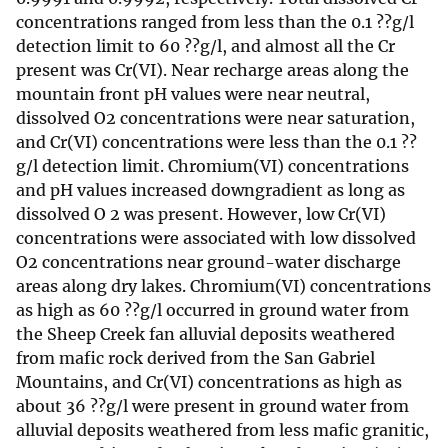
concentrations ranged from less than the 0.1 ??g/l
detection limit to 60 ??g/l, and almost all the Cr
present was Cr(VI). Near recharge areas along the
mountain front pH values were near neutral,
dissolved O2 concentrations were near saturation,
and Cr(VI) concentrations were less than the 0.1 ??
g/l detection limit. Chromium(VI) concentrations
and pH values increased downgradient as long as
dissolved O 2 was present. However, low Cr(VI)
concentrations were associated with low dissolved
O2 concentrations near ground-water discharge
areas along dry lakes. Chromium(VI) concentrations
as high as 60 ??g/l occurred in ground water from
the Sheep Creek fan alluvial deposits weathered
from mafic rock derived from the San Gabriel
Mountains, and Cr(VI) concentrations as high as
about 36 ??g/l were present in ground water from
alluvial deposits weathered from less mafic granitic,