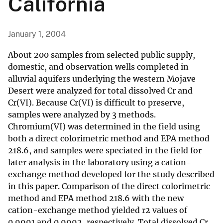
California
January 1, 2004
About 200 samples from selected public supply,
domestic, and observation wells completed in
alluvial aquifers underlying the western Mojave
Desert were analyzed for total dissolved Cr and
Cr(VI). Because Cr(VI) is difficult to preserve,
samples were analyzed by 3 methods.
Chromium(VI) was determined in the field using
both a direct colorimetric method and EPA method
218.6, and samples were speciated in the field for
later analysis in the laboratory using a cation-
exchange method developed for the study described
in this paper. Comparison of the direct colorimetric
method and EPA method 218.6 with the new
cation-exchange method yielded r2 values of
0.9991 and 0.9992, respectively. Total dissolved Cr