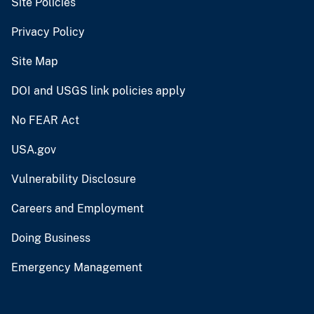
Site Policies
Privacy Policy
Site Map
DOI and USGS link policies apply
No FEAR Act
USA.gov
Vulnerability Disclosure
Careers and Employment
Doing Business
Emergency Management