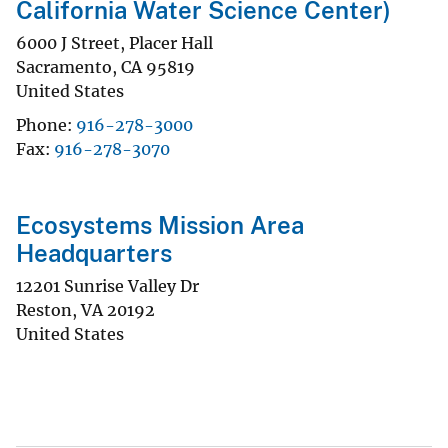
California Water Science Center)
6000 J Street, Placer Hall
Sacramento
,
CA
95819
United States
Phone
916-278-3000
Fax
916-278-3070
Ecosystems Mission Area
Headquarters
12201 Sunrise Valley Dr
Reston
,
VA
20192
United States