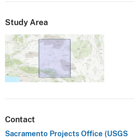
Study Area
Contact
Sacramento Projects Office (USGS