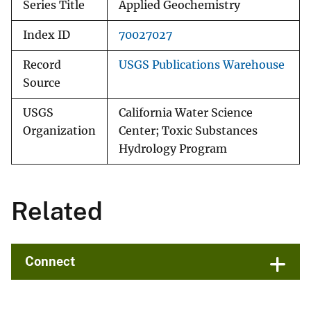
Series Title
Applied Geochemistry
Index ID
70027027
Record
USGS Publications Warehouse
Source
USGS
California Water Science
Organization
Center; Toxic Substances
Hydrology Program
Related
Connect