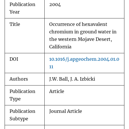
Publication
2004
Year
Title
Occurrence of hexavalent
chromium in ground water in
the western Mojave Desert,
California
DOI
10.1016/j.apgeochem.2004.01.0
11
Authors
J.W. Ball, J. A. Izbicki
Publication
Article
Type
Publication
Journal Article
Subtype