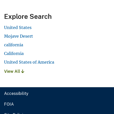
Explore Search
United States
Mojave Desert
california
California
United States of America
View All
Accessibility
FOIA