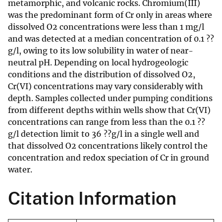
metamorphic, and volcanic rocks. Chromium(III)
was the predominant form of Cr only in areas where
dissolved O2 concentrations were less than 1 mg/l
and was detected at a median concentration of 0.1 ??
g/l, owing to its low solubility in water of near-
neutral pH. Depending on local hydrogeologic
conditions and the distribution of dissolved O2,
Cr(VI) concentrations may vary considerably with
depth. Samples collected under pumping conditions
from different depths within wells show that Cr(VI)
concentrations can range from less than the 0.1 ??
g/l detection limit to 36 ??g/l in a single well and
that dissolved O2 concentrations likely control the
concentration and redox speciation of Cr in ground
water.
Citation Information