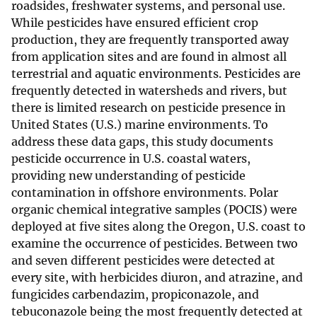
roadsides, freshwater systems, and personal use.
While pesticides have ensured efficient crop
production, they are frequently transported away
from application sites and are found in almost all
terrestrial and aquatic environments. Pesticides are
frequently detected in watersheds and rivers, but
there is limited research on pesticide presence in
United States (U.S.) marine environments. To
address these data gaps, this study documents
pesticide occurrence in U.S. coastal waters,
providing new understanding of pesticide
contamination in offshore environments. Polar
organic chemical integrative samples (POCIS) were
deployed at five sites along the Oregon, U.S. coast to
examine the occurrence of pesticides. Between two
and seven different pesticides were detected at
every site, with herbicides diuron, and atrazine, and
fungicides carbendazim, propiconazole, and
tebuconazole being the most frequently detected at