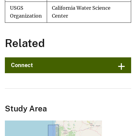
USGS
California Water Science
Organization
Center
Related
Connect
Study Area