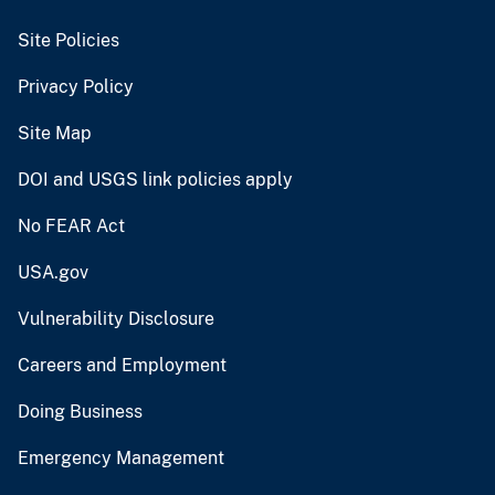
Site Policies
Privacy Policy
Site Map
DOI and USGS link policies apply
No FEAR Act
USA.gov
Vulnerability Disclosure
Careers and Employment
Doing Business
Emergency Management