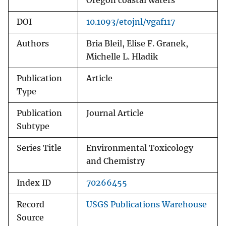
Oregon coastal waters
DOI
10.1093/etojnl/vgaf117
Authors
Bria Bleil, Elise F. Granek,
Michelle L. Hladik
Publication
Article
Type
Publication
Journal Article
Subtype
Series Title
Environmental Toxicology
and Chemistry
Index ID
70266455
Record
USGS Publications Warehouse
Source