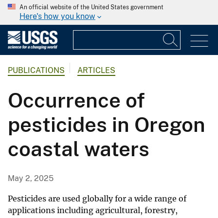
An official website of the United States government
Here's how you know
PUBLICATIONS
ARTICLES
Occurrence of
pesticides in Oregon
coastal waters
May 2, 2025
Pesticides are used globally for a wide range of
applications including agricultural, forestry,