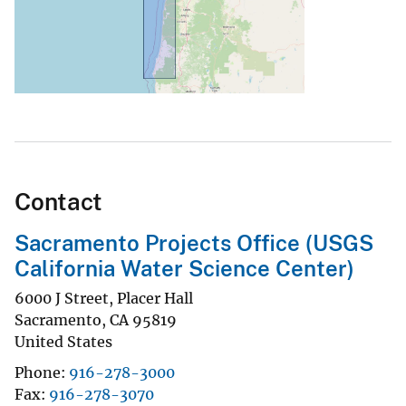
Contact
Sacramento Projects Office (USGS
California Water Science Center)
6000 J Street, Placer Hall
Sacramento
,
CA
95819
United States
Phone
916-278-3000
Fax
916-278-3070