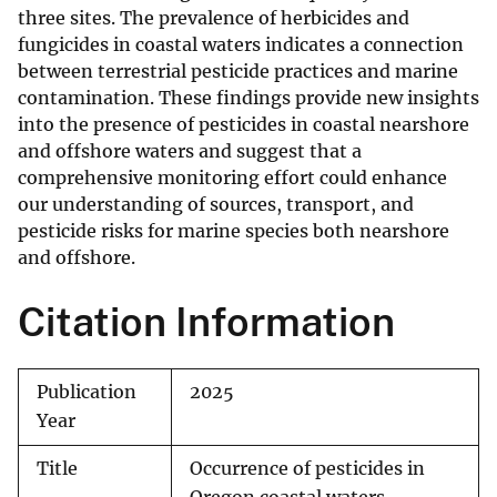
three sites. The prevalence of herbicides and
fungicides in coastal waters indicates a connection
between terrestrial pesticide practices and marine
contamination. These findings provide new insights
into the presence of pesticides in coastal nearshore
and offshore waters and suggest that a
comprehensive monitoring effort could enhance
our understanding of sources, transport, and
pesticide risks for marine species both nearshore
and offshore.
Citation Information
Publication
2025
Year
Title
Occurrence of pesticides in