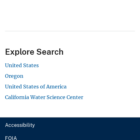
Explore Search
United States
Oregon
United States of America
California Water Science Center
Accessibility
FOIA