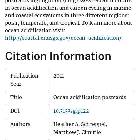
postcards highlight ongoing USGS research efforts
in ocean acidification and carbon cycling in marine
and coastal ecosystems in three different regions:
polar, temperate, and tropical. To learn more about
ocean acidification visit:
http://coastal.er.usgs.gov/ocean-acidification/
.
Citation Information
Publication
2011
Year
Title
Ocean acidification postcards
DOI
10.3133/gip122
Authors
Heather A. Schreppel,
Matthew J. Cimitile