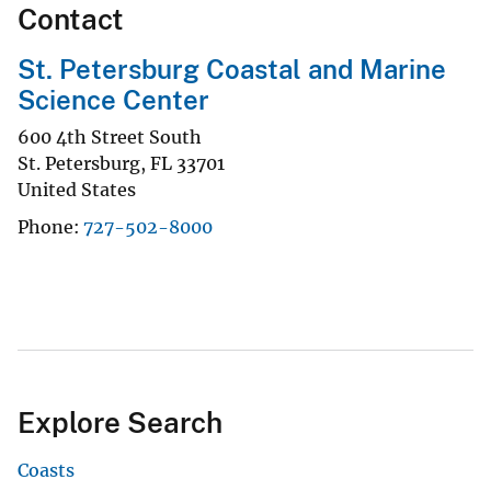
Contact
St. Petersburg Coastal and Marine
Science Center
600 4th Street South
St. Petersburg
,
FL
33701
United States
Phone
727-502-8000
Explore Search
Coasts