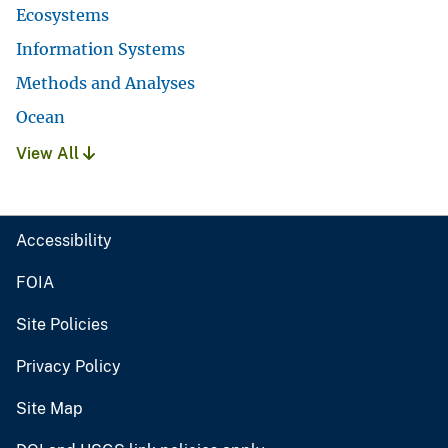
Ecosystems
Information Systems
Methods and Analyses
Ocean
View All
Accessibility
FOIA
Site Policies
Privacy Policy
Site Map