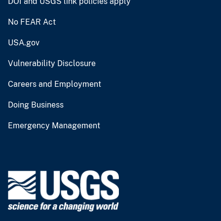
DOI and USGS link policies apply
No FEAR Act
USA.gov
Vulnerability Disclosure
Careers and Employment
Doing Business
Emergency Management