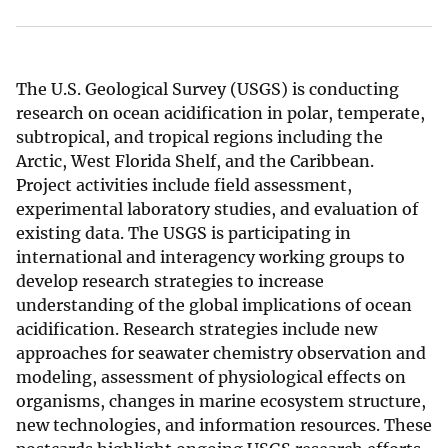
The U.S. Geological Survey (USGS) is conducting
research on ocean acidification in polar, temperate,
subtropical, and tropical regions including the
Arctic, West Florida Shelf, and the Caribbean.
Project activities include field assessment,
experimental laboratory studies, and evaluation of
existing data. The USGS is participating in
international and interagency working groups to
develop research strategies to increase
understanding of the global implications of ocean
acidification. Research strategies include new
approaches for seawater chemistry observation and
modeling, assessment of physiological effects on
organisms, changes in marine ecosystem structure,
new technologies, and information resources. These