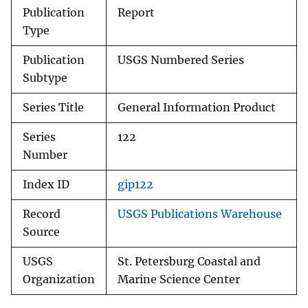
Publication
Report
Type
Publication
USGS Numbered Series
Subtype
Series Title
General Information Product
Series
122
Number
Index ID
gip122
Record
USGS Publications Warehouse
Source
USGS
St. Petersburg Coastal and
Organization
Marine Science Center