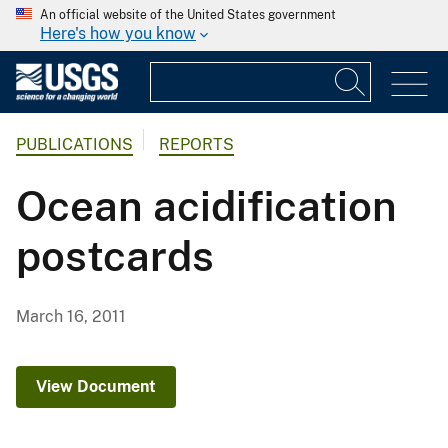
An official website of the United States government
Here's how you know
PUBLICATIONS
REPORTS
Ocean acidification
postcards
March 16, 2011
View Document