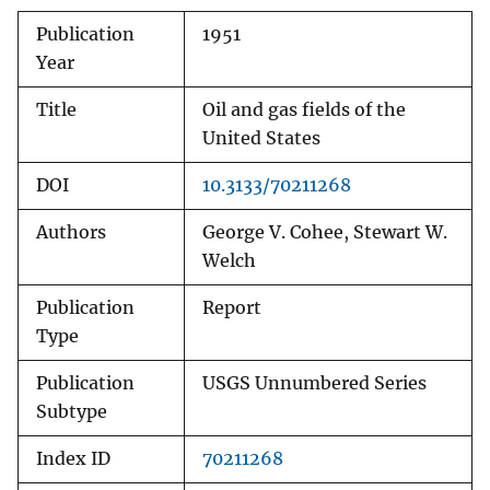
Publication
1951
Year
Title
Oil and gas fields of the
United States
DOI
10.3133/70211268
Authors
George V. Cohee, Stewart W.
Welch
Publication
Report
Type
Publication
USGS Unnumbered Series
Subtype
Index ID
70211268