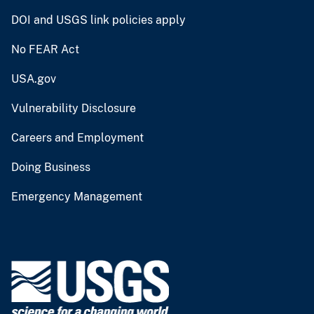
DOI and USGS link policies apply
No FEAR Act
USA.gov
Vulnerability Disclosure
Careers and Employment
Doing Business
Emergency Management