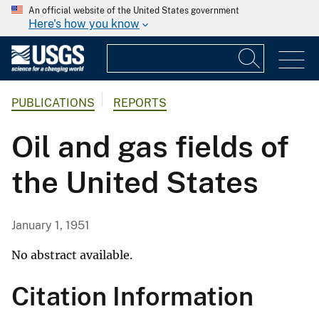
An official website of the United States government
Here's how you know
PUBLICATIONS
REPORTS
Oil and gas fields of
the United States
January 1, 1951
No abstract available.
Citation Information