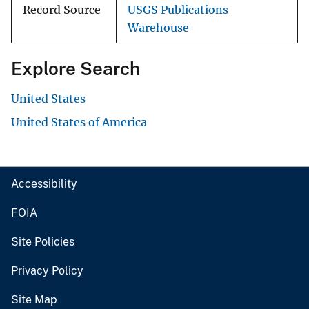
Record Source
USGS Publications
Warehouse
Explore Search
United States
United States of America
Accessibility
FOIA
Site Policies
Privacy Policy
Site Map