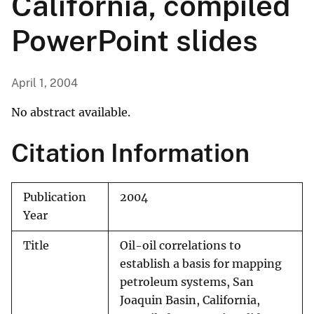
California, compiled
PowerPoint slides
April 1, 2004
No abstract available.
Citation Information
Publication
2004
Year
Title
Oil-oil correlations to
establish a basis for mapping
petroleum systems, San
Joaquin Basin, California,