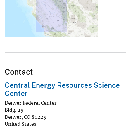
Contact
Central Energy Resources Science
Center
Denver Federal Center
Bldg. 25
Denver
,
CO
80225
United States