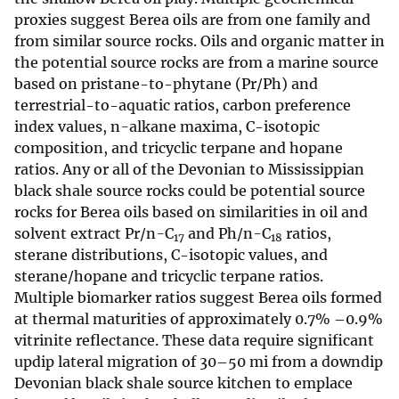
proxies suggest Berea oils are from one family and
from similar source rocks. Oils and organic matter in
the potential source rocks are from a marine source
based on pristane-to-phytane (Pr/Ph) and
terrestrial-to-aquatic ratios, carbon preference
index values, n
-
alkane maxima, C-isotopic
composition, and tricyclic terpane and hopane
ratios. Any or all of the Devonian to Mississippian
black shale source rocks could be potential source
rocks for Berea oils based on similarities in oil and
solvent extract Pr/n
-
C
and Ph/n
-
C
ratios,
17
18
sterane distributions, C-isotopic values, and
sterane/hopane and tricyclic terpane ratios.
Multiple biomarker ratios suggest Berea oils formed
at thermal maturities of approximately 0.7% –0.9%
vitrinite reflectance. These data require significant
updip lateral migration of 30–50 mi from a downdip
Devonian black shale source kitchen to emplace