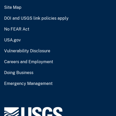
Site Map
DOI and USGS link policies apply
No FEAR Act
USA.gov
Vulnerability Disclosure
Careers and Employment
Doing Business
Emergency Management