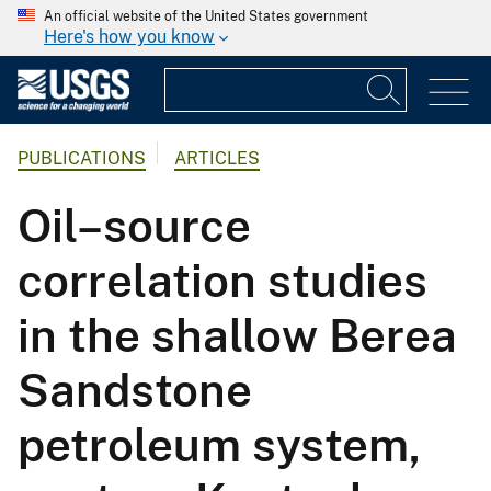
An official website of the United States government
Here's how you know
PUBLICATIONS
ARTICLES
Oil–source
correlation studies
in the shallow Berea
Sandstone
petroleum system,