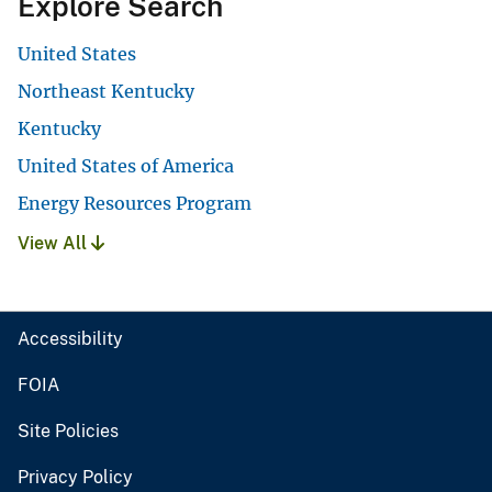
Explore Search
United States
Northeast Kentucky
Kentucky
United States of America
Energy Resources Program
View All
Accessibility
FOIA
Site Policies
Privacy Policy