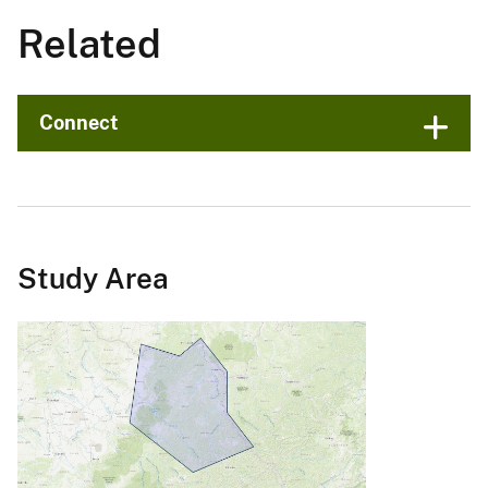
Related
Connect
Study Area