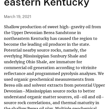
eastern Kentucky
March 19, 2021
Shallow production of sweet high-gravity oil from
the Upper Devonian Berea Sandstone in
northeastern Kentucky has caused the region to
become the leading oil producer in the state.
Potential nearby source rocks, namely, the
overlying Mississippian Sunbury Shale and
underlying Ohio Shale, are immature for
commercial oil generation according to vitrinite
reflectance and programmed pyrolysis analyses. We
used organic geochemical measurements from
Berea oils and solvent extracts from potential Upper
Devonian–Mississippian source rocks to better
understand organic matter sources, oil–oil and oil–
source rock correlations, and thermal maturity in
the shallow Berea oil play. Multiple geochemical