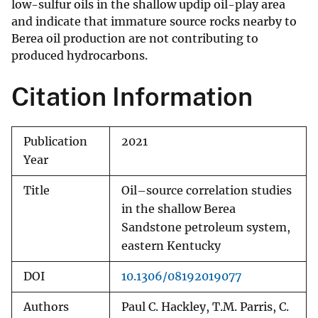
low-sulfur oils in the shallow updip oil-play area
and indicate that immature source rocks nearby to
Berea oil production are not contributing to
produced hydrocarbons.
Citation Information
Publication
2021
Year
Title
Oil–source correlation studies
in the shallow Berea
Sandstone petroleum system,
eastern Kentucky
DOI
10.1306/08192019077
Authors
Paul C. Hackley, T.M. Parris, C.