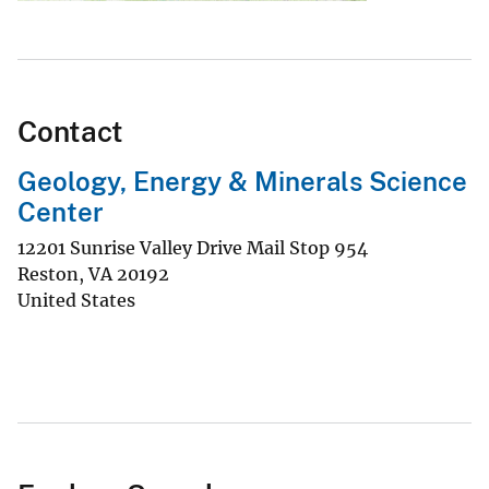
Contact
Geology, Energy & Minerals Science
Center
12201 Sunrise Valley Drive Mail Stop 954
Reston
,
VA
20192
United States