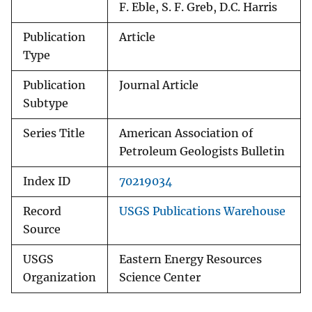
F. Eble, S. F. Greb, D.C. Harris
Publication
Article
Type
Publication
Journal Article
Subtype
Series Title
American Association of
Petroleum Geologists Bulletin
Index ID
70219034
Record
USGS Publications Warehouse
Source
USGS
Eastern Energy Resources
Organization
Science Center