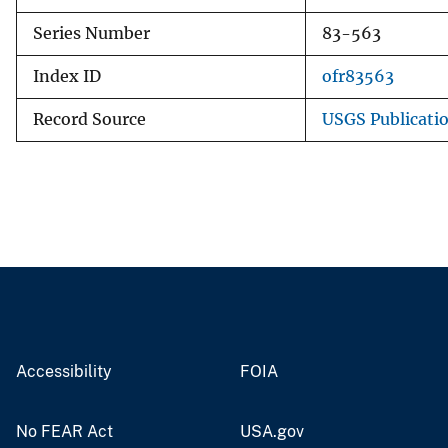
Series Number
83-563
Index ID
ofr83563
Record Source
USGS Publicati
Accessibility
FOIA
No FEAR Act
USA.gov