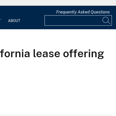
Frequently Asked Questions
T
ABOUT
ifornia lease offering