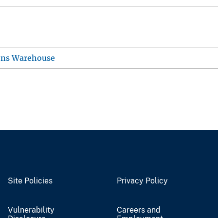
ons Warehouse
Site Policies
Privacy Policy
Vulnerability
Careers and