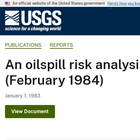
An official website of the United States government
Here's how you k
U
.
S
.
PUBLICATIONS
REPORTS
G
e
An oilspill risk analy
o
l
(February 1984)
o
g
i
January 1, 1983
c
a
View Document
l
S
u
r