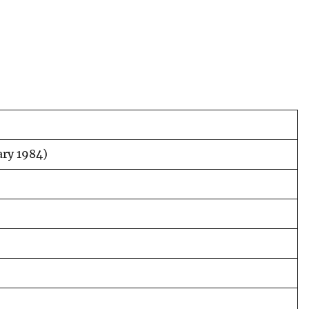
uary 1984)