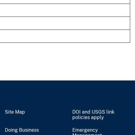
Site Map
DOI and USGS link
policies apply
Doing Business
Emergency