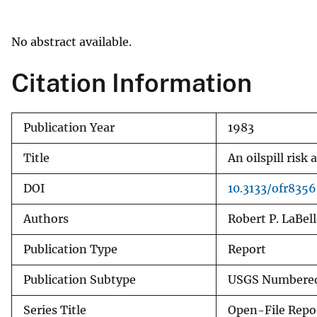
v
e
No abstract available.
y
Citation Information
Publication Year
1983
Title
An oilspill risk
DOI
10.3133/ofr8356
Authors
Robert P. LaBell
Publication Type
Report
Publication Subtype
USGS Numbered
Series Title
Open-File Repo