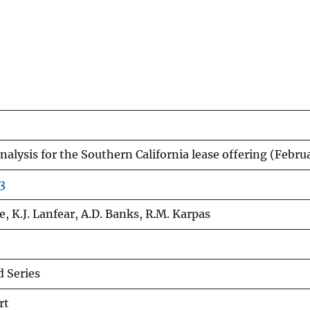
 analysis for the Southern California lease offering (Febr
3
e, K.J. Lanfear, A.D. Banks, R.M. Karpas
 Series
rt