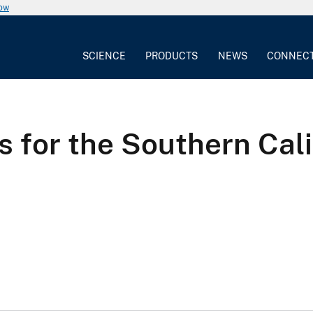
now
SCIENCE
PRODUCTS
NEWS
CONNEC
sis for the Southern Cal