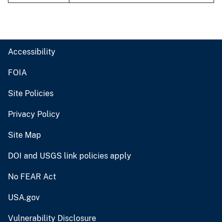
Accessibility
FOIA
Site Policies
Privacy Policy
Site Map
DOI and USGS link policies apply
No FEAR Act
USA.gov
Vulnerability Disclosure