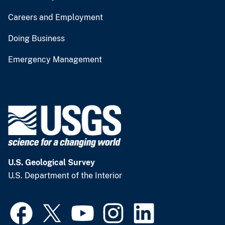
Careers and Employment
Doing Business
Emergency Management
U.S. Geological Survey
U.S. Department of the Interior