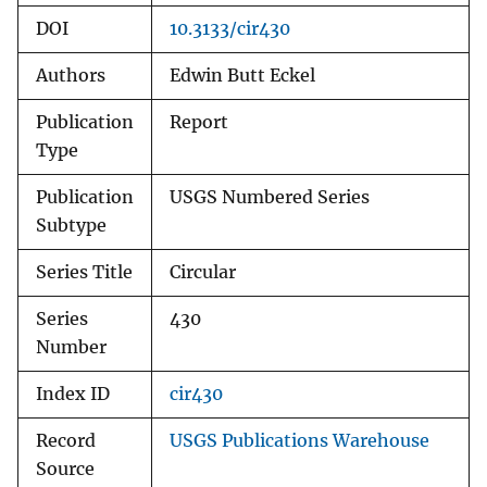
DOI
10.3133/cir430
Authors
Edwin Butt Eckel
Publication
Report
Type
Publication
USGS Numbered Series
Subtype
Series Title
Circular
Series
430
Number
Index ID
cir430
Record
USGS Publications Warehouse
Source