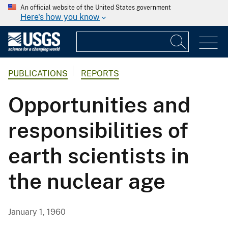
An official website of the United States government
Here's how you know
PUBLICATIONS
REPORTS
Opportunities and
responsibilities of
earth scientists in
the nuclear age
January 1, 1960