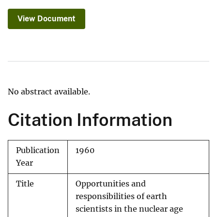
View Document
No abstract available.
Citation Information
Publication
1960
Year
Title
Opportunities and
responsibilities of earth
scientists in the nuclear age