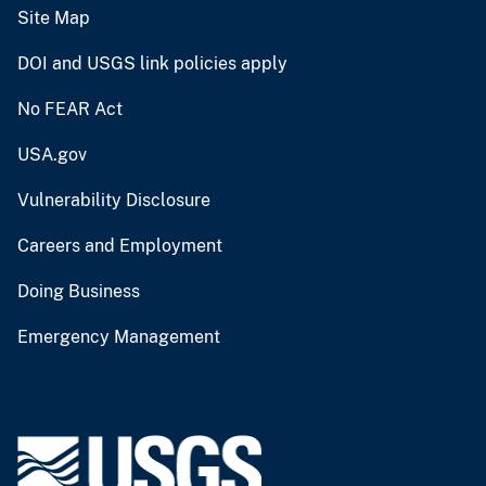
Site Map
DOI and USGS link policies apply
No FEAR Act
USA.gov
Vulnerability Disclosure
Careers and Employment
Doing Business
Emergency Management