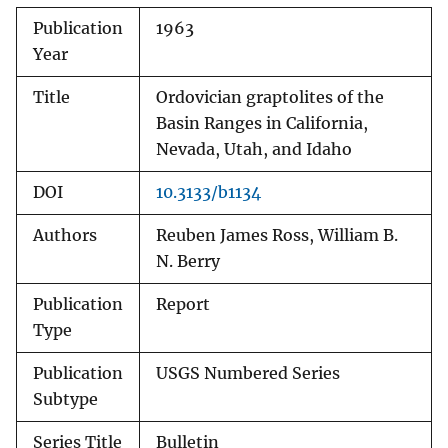
Publication
1963
Year
Title
Ordovician graptolites of the
Basin Ranges in California,
Nevada, Utah, and Idaho
DOI
10.3133/b1134
Authors
Reuben James Ross, William B.
N. Berry
Publication
Report
Type
Publication
USGS Numbered Series
Subtype
Series Title
Bulletin