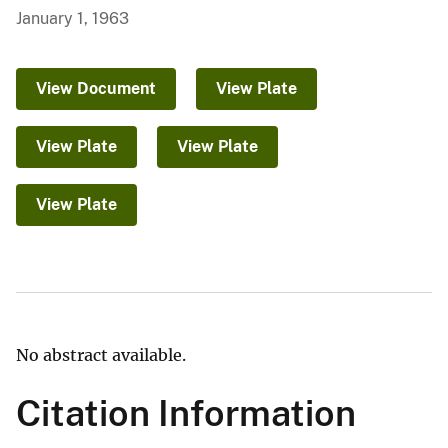
January 1, 1963
View Document
View Plate
View Plate
View Plate
View Plate
No abstract available.
Citation Information