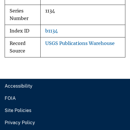
Series
1134
Number
Index ID
b1134
Record
USGS Publications Warehouse
Source
Accessibility
FOIA
Site Policies
Privacy Policy