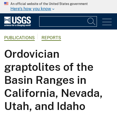
An official website of the United States government
Here's how you know
PUBLICATIONS
REPORTS
Ordovician
graptolites of the
Basin Ranges in
California, Nevada,
Utah, and Idaho