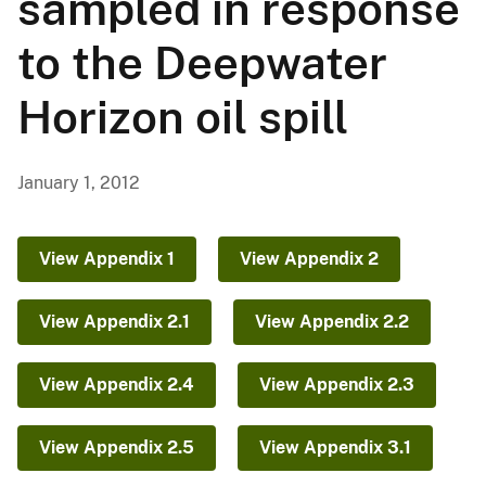
sampled in response
to the Deepwater
Horizon oil spill
January 1, 2012
View Appendix 1
View Appendix 2
View Appendix 2.1
View Appendix 2.2
View Appendix 2.4
View Appendix 2.3
View Appendix 2.5
View Appendix 3.1