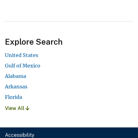
Explore Search
United States
Gulf of Mexico
Alabama
Arkansas
Florida
View All
Accessibility