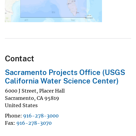
Contact
Sacramento Projects Office (USGS
California Water Science Center)
6000 J Street, Placer Hall
Sacramento
,
CA
95819
United States
Phone
916-278-3000
Fax
916-278-3070