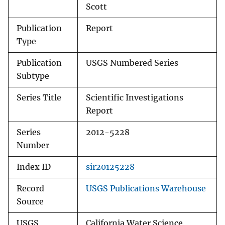
Scott
Publication
Report
Type
Publication
USGS Numbered Series
Subtype
Series Title
Scientific Investigations
Report
Series
2012-5228
Number
Index ID
sir20125228
Record
USGS Publications Warehouse
Source
USGS
California Water Science