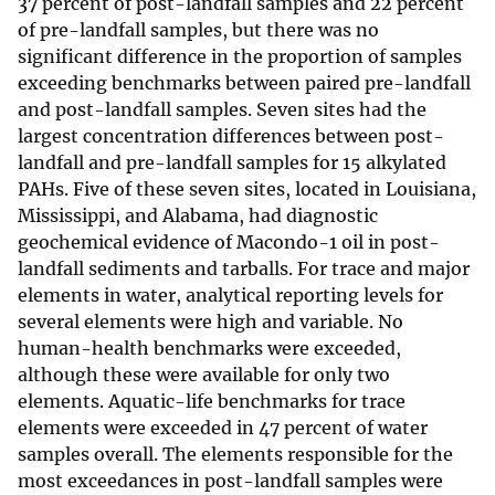
37 percent of post-landfall samples and 22 percent
of pre-landfall samples, but there was no
significant difference in the proportion of samples
exceeding benchmarks between paired pre-landfall
and post-landfall samples. Seven sites had the
largest concentration differences between post-
landfall and pre-landfall samples for 15 alkylated
PAHs. Five of these seven sites, located in Louisiana,
Mississippi, and Alabama, had diagnostic
geochemical evidence of Macondo-1 oil in post-
landfall sediments and tarballs. For trace and major
elements in water, analytical reporting levels for
several elements were high and variable. No
human-health benchmarks were exceeded,
although these were available for only two
elements. Aquatic-life benchmarks for trace
elements were exceeded in 47 percent of water
samples overall. The elements responsible for the
most exceedances in post-landfall samples were