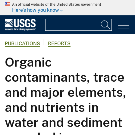
An official website of the United States government
Here's how you know
PUBLICATIONS
REPORTS
Organic
contaminants, trace
and major elements,
and nutrients in
water and sediment