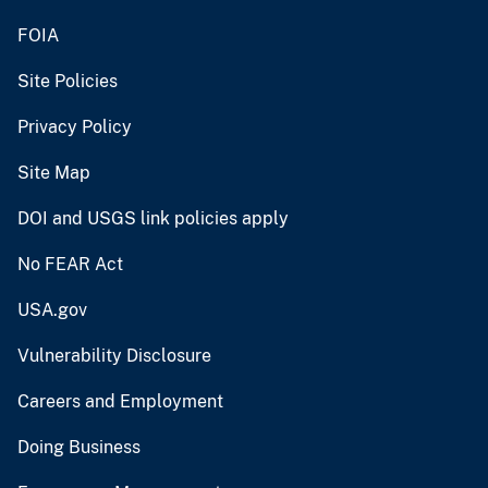
FOIA
Site Policies
Privacy Policy
Site Map
DOI and USGS link policies apply
No FEAR Act
USA.gov
Vulnerability Disclosure
Careers and Employment
Doing Business