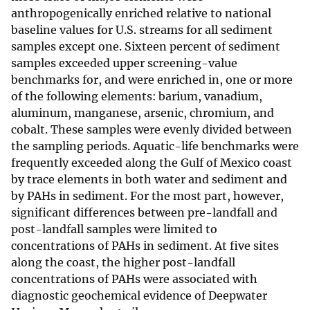
anthropogenically enriched relative to national
baseline values for U.S. streams for all sediment
samples except one. Sixteen percent of sediment
samples exceeded upper screening-value
benchmarks for, and were enriched in, one or more
of the following elements: barium, vanadium,
aluminum, manganese, arsenic, chromium, and
cobalt. These samples were evenly divided between
the sampling periods. Aquatic-life benchmarks were
frequently exceeded along the Gulf of Mexico coast
by trace elements in both water and sediment and
by PAHs in sediment. For the most part, however,
significant differences between pre-landfall and
post-landfall samples were limited to
concentrations of PAHs in sediment. At five sites
along the coast, the higher post-landfall
concentrations of PAHs were associated with
diagnostic geochemical evidence of Deepwater