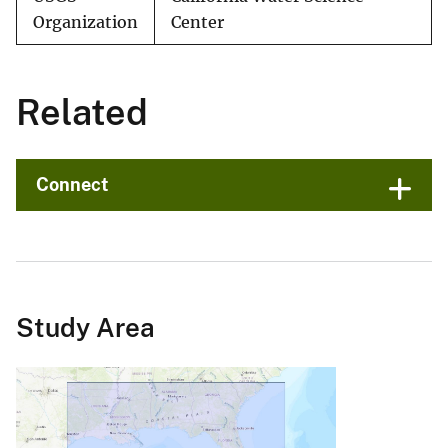
Organization
Center
Related
Connect
Study Area