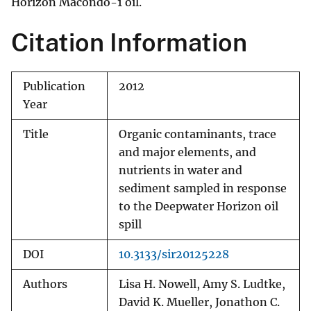
Horizon Macondo-1 oil.
Citation Information
Publication
2012
Year
Title
Organic contaminants, trace
and major elements, and
nutrients in water and
sediment sampled in response
to the Deepwater Horizon oil
spill
DOI
10.3133/sir20125228
Authors
Lisa H. Nowell, Amy S. Ludtke,
David K. Mueller, Jonathon C.