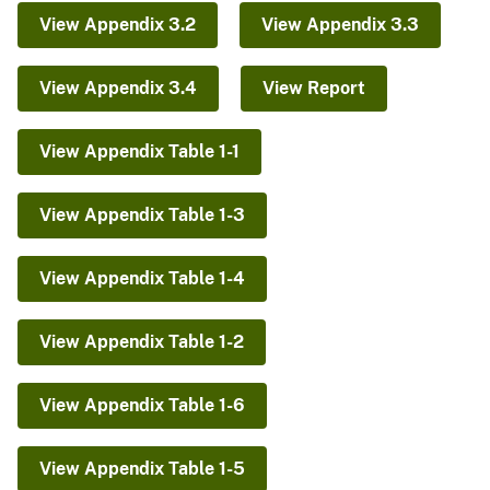
View Appendix 3.2
View Appendix 3.3
View Appendix 3.4
View Report
View Appendix Table 1-1
View Appendix Table 1-3
View Appendix Table 1-4
View Appendix Table 1-2
View Appendix Table 1-6
View Appendix Table 1-5