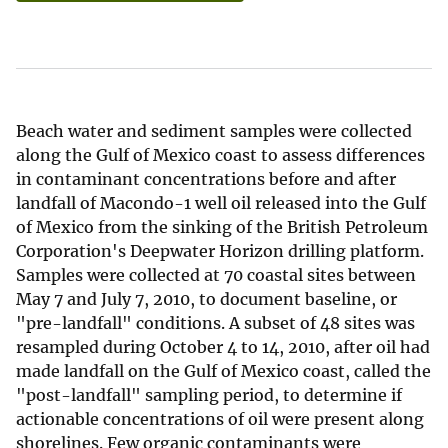
Beach water and sediment samples were collected
along the Gulf of Mexico coast to assess differences
in contaminant concentrations before and after
landfall of Macondo-1 well oil released into the Gulf
of Mexico from the sinking of the British Petroleum
Corporation's Deepwater Horizon drilling platform.
Samples were collected at 70 coastal sites between
May 7 and July 7, 2010, to document baseline, or
"pre-landfall" conditions. A subset of 48 sites was
resampled during October 4 to 14, 2010, after oil had
made landfall on the Gulf of Mexico coast, called the
"post-landfall" sampling period, to determine if
actionable concentrations of oil were present along
shorelines. Few organic contaminants were