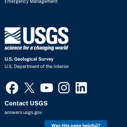
Emergency Management
U.S. Geological Survey
U.S. Department of the Interior
Contact USGS
answers.usgs.gov
Was this page helpful?