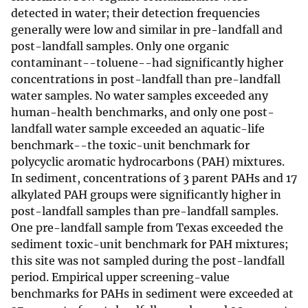
detected in water; their detection frequencies
generally were low and similar in pre-landfall and
post-landfall samples. Only one organic
contaminant--toluene--had significantly higher
concentrations in post-landfall than pre-landfall
water samples. No water samples exceeded any
human-health benchmarks, and only one post-
landfall water sample exceeded an aquatic-life
benchmark--the toxic-unit benchmark for
polycyclic aromatic hydrocarbons (PAH) mixtures.
In sediment, concentrations of 3 parent PAHs and 17
alkylated PAH groups were significantly higher in
post-landfall samples than pre-landfall samples.
One pre-landfall sample from Texas exceeded the
sediment toxic-unit benchmark for PAH mixtures;
this site was not sampled during the post-landfall
period. Empirical upper screening-value
benchmarks for PAHs in sediment were exceeded at