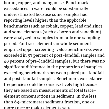
boron, copper, and manganese. Benchmark
exceedances in water could be substantially
underestimated because some samples had
reporting levels higher than the applicable
benchmarks (such as cobalt, copper, lead and zinc)
and some elements (such as boron and vanadium)
were analyzed in samples from only one sampling
period. For trace elements in whole sediment,
empirical upper screening-value benchmarks were
exceeded in 57 percent of post-landfall samples and
40 percent of pre-landfall samples, but there was no
significant difference in the proportion of samples
exceeding benchmarks between paired pre-landfall
and post-landfall samples. Benchmark exceedance
frequencies could be conservatively high because
they are based on measurements of total trace-
element concentrations in sediment. In the less
than 63-micrometer sediment fraction, one or
more trace or major elements were