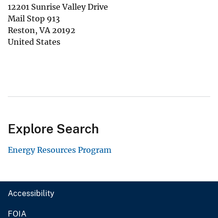
12201 Sunrise Valley Drive
Mail Stop 913
Reston
,
VA
20192
United States
Explore Search
Energy Resources Program
Accessibility
FOIA