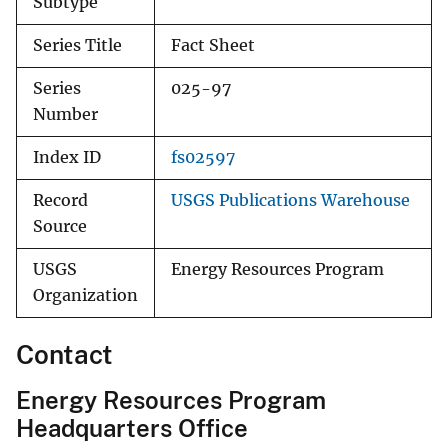
Subtype
Series Title
Fact Sheet
Series
025-97
Number
Index ID
fs02597
Record
USGS Publications Warehouse
Source
USGS
Energy Resources Program
Organization
Contact
Energy Resources Program
Headquarters Office