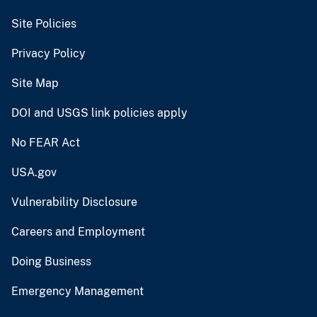
Site Policies
Privacy Policy
Site Map
DOI and USGS link policies apply
No FEAR Act
USA.gov
Vulnerability Disclosure
Careers and Employment
Doing Business
Emergency Management