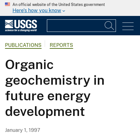
An official website of the United States government
Here's how you know
PUBLICATIONS
REPORTS
Organic
geochemistry in
future energy
development
January 1, 1997