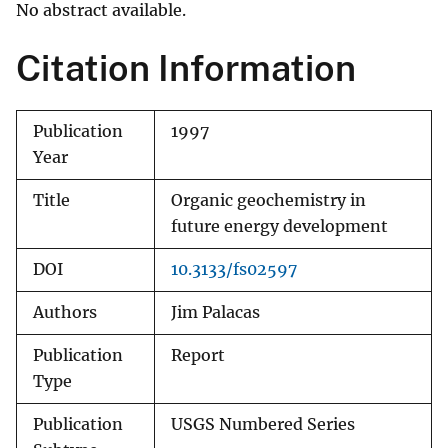
No abstract available.
Citation Information
Publication
1997
Year
Title
Organic geochemistry in
future energy development
DOI
10.3133/fs02597
Authors
Jim Palacas
Publication
Report
Type
Publication
USGS Numbered Series