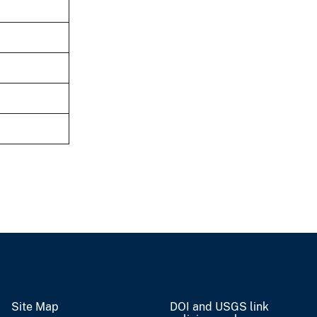
Site Map
DOI and USGS link