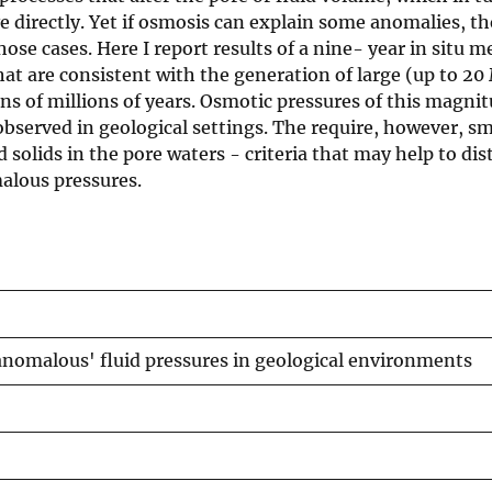
e directly. Yet if osmosis can explain some anomalies, th
ose cases. Here I report results of a nine- year in situ
that are consistent with the generation of large (up to 20
ns of millions of years. Osmotic pressures of this magni
bserved in geological settings. The require, however, sm
 solids in the pore waters - criteria that may help to dis
alous pressures.
anomalous' fluid pressures in geological environments