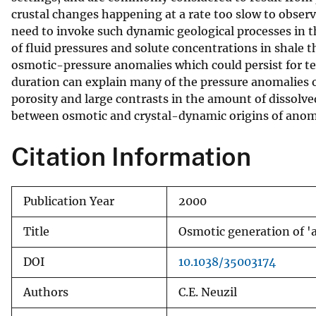
crustal changes happening at a rate too slow to observ
v
need to invoke such dynamic geological processes in th
e
of fluid pressures and solute concentrations in shale 
y
osmotic-pressure anomalies which could persist for te
duration can explain many of the pressure anomalies o
porosity and large contrasts in the amount of dissolved
between osmotic and crystal-dynamic origins of anom
Citation Information
Publication Year
2000
Title
Osmotic generation of '
DOI
10.1038/35003174
Authors
C.E. Neuzil