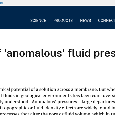
now
SCIENCE
PRODUCTS
NEWS
CONNEC
 'anomalous' fluid pres
mical potential of a solution across a membrane. But wh
of fluids in geological environments has been controversi
ly understood. 'Anomalous' pressures - large departure
f topographic or fluid-density effects are widely found i
rocesses that alter the pore or fluid volume, which in t