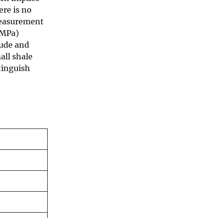
ere is no
 measurement
 MPa)
tude and
all shale
tinguish