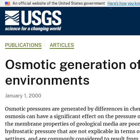
An official website of the United States government
Here's how you k
U
.
S
.
PUBLICATIONS
ARTICLES
G
e
Osmotic generation of
o
l
environments
o
g
i
January 1, 2000
c
a
Osmotic pressures are generated by differences in che
l
osmosis can have a significant effect on the pressure 
the membrane properties of geological media are poor
S
hydrostatic pressure that are not explicable in terms o
u
settings, and are commonly considered to result from p
r