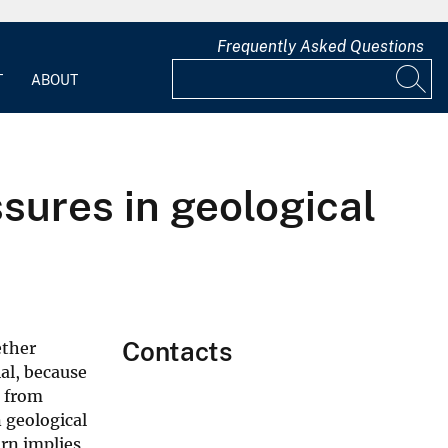
Frequently Asked Questions
T
ABOUT
sures in geological
Contacts
ether
al, because
s from
n geological
urn implies