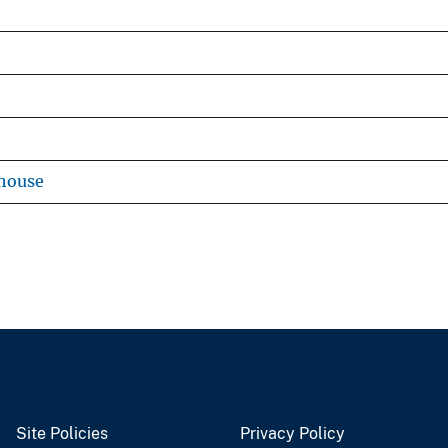
house
Site Policies
Privacy Policy