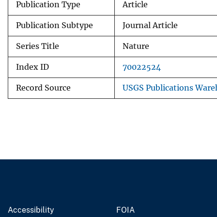
Publication Type
Article
Publication Subtype
Journal Article
Series Title
Nature
Index ID
70022524
Record Source
USGS Publications Ware
Accessibility
FOIA