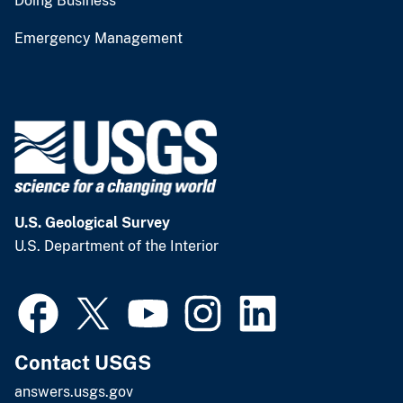
Doing Business
Emergency Management
U.S. Geological Survey
U.S. Department of the Interior
Contact USGS
answers.usgs.gov