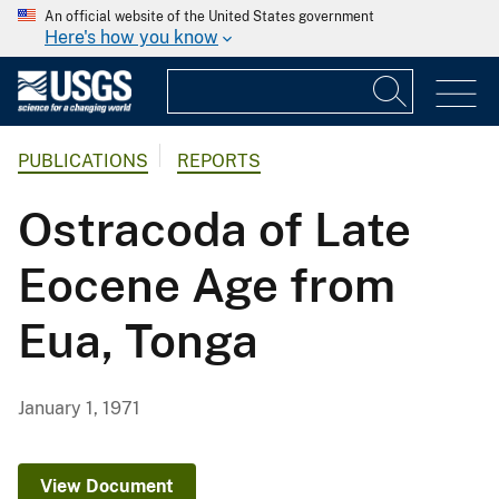
An official website of the United States government
Here's how you know
PUBLICATIONS
REPORTS
Ostracoda of Late
Eocene Age from
Eua, Tonga
January 1, 1971
View Document