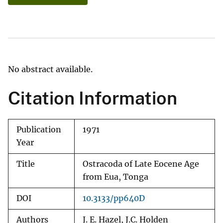
No abstract available.
Citation Information
Publication
1971
Year
Title
Ostracoda of Late Eocene Age
from Eua, Tonga
DOI
10.3133/pp640D
Authors
J. E. Hazel, J.C. Holden