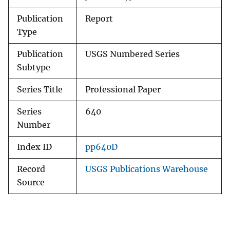
Publication
Report
Type
Publication
USGS Numbered Series
Subtype
Series Title
Professional Paper
Series
640
Number
Index ID
pp640D
Record
USGS Publications Warehouse
Source