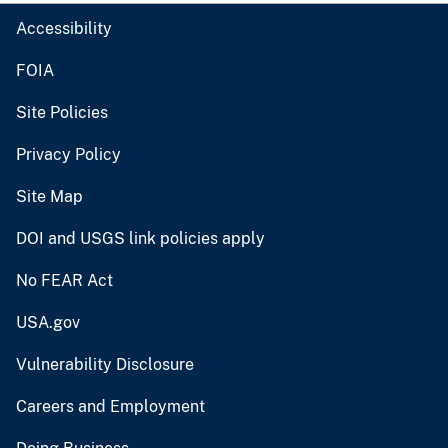
Accessibility
FOIA
Site Policies
Privacy Policy
Site Map
DOI and USGS link policies apply
No FEAR Act
USA.gov
Vulnerability Disclosure
Careers and Employment