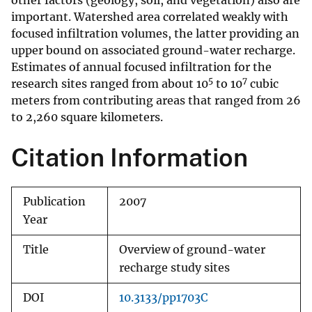
other factors (geology, soil, and vegetation) also are
important. Watershed area correlated weakly with
focused infiltration volumes, the latter providing an
upper bound on associated ground-water recharge.
Estimates of annual focused infiltration for the
5
7
research sites ranged from about 10
to 10
cubic
meters from contributing areas that ranged from 26
to 2,260 square kilometers.
Citation Information
Publication
2007
Year
Title
Overview of ground-water
recharge study sites
DOI
10.3133/pp1703C