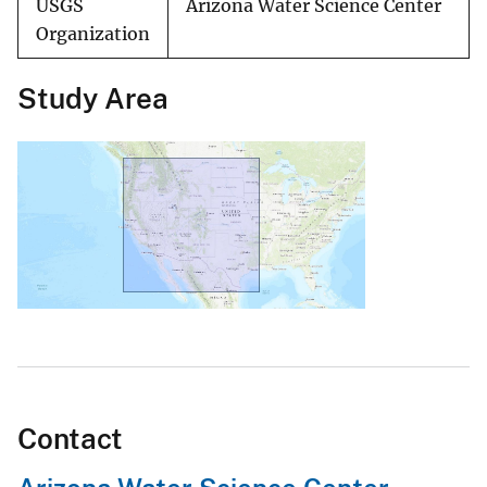
USGS
Arizona Water Science Center
Organization
Study Area
Contact