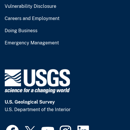
Vulnerability Disclosure
Careers and Employment
Doing Business
Emergency Management
U.S. Geological Survey
U.S. Department of the Interior