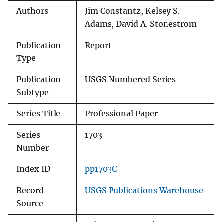
Authors
Jim Constantz, Kelsey S.
Adams, David A. Stonestrom
Publication
Report
Type
Publication
USGS Numbered Series
Subtype
Series Title
Professional Paper
Series
1703
Number
Index ID
pp1703C
Record
USGS Publications Warehouse
Source