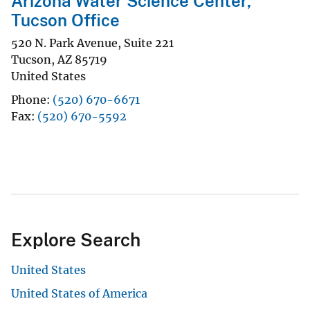
Arizona Water Science Center,
Tucson Office
520 N. Park Avenue, Suite 221
Tucson
,
AZ
85719
United States
Phone
(520) 670-6671
Fax
(520) 670-5592
Explore Search
United States
United States of America