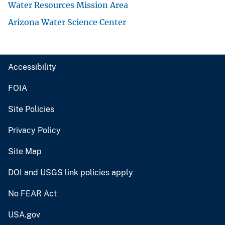
Water Resources Mission Area
Arizona Water Science Center
Accessibility
FOIA
Site Policies
Privacy Policy
Site Map
DOI and USGS link policies apply
No FEAR Act
USA.gov