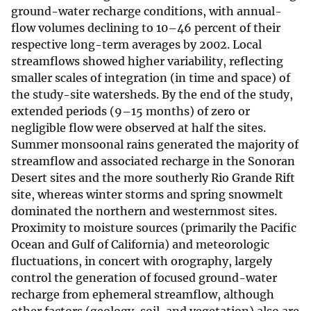
ground-water recharge conditions, with annual-
flow volumes declining to 10–46 percent of their
respective long-term averages by 2002. Local
streamflows showed higher variability, reflecting
smaller scales of integration (in time and space) of
the study-site watersheds. By the end of the study,
extended periods (9–15 months) of zero or
negligible flow were observed at half the sites.
Summer monsoonal rains generated the majority of
streamflow and associated recharge in the Sonoran
Desert sites and the more southerly Rio Grande Rift
site, whereas winter storms and spring snowmelt
dominated the northern and westernmost sites.
Proximity to moisture sources (primarily the Pacific
Ocean and Gulf of California) and meteorologic
fluctuations, in concert with orography, largely
control the generation of focused ground-water
recharge from ephemeral streamflow, although