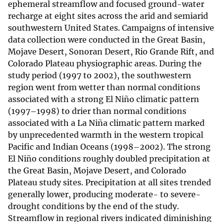
ephemeral streamflow and focused ground-water
recharge at eight sites across the arid and semiarid
southwestern United States. Campaigns of intensive
data collection were conducted in the Great Basin,
Mojave Desert, Sonoran Desert, Rio Grande Rift, and
Colorado Plateau physiographic areas. During the
study period (1997 to 2002), the southwestern
region went from wetter than normal conditions
associated with a strong El Niño climatic pattern
(1997–1998) to drier than normal conditions
associated with a La Niña climatic pattern marked
by unprecedented warmth in the western tropical
Pacific and Indian Oceans (1998–2002). The strong
El Niño conditions roughly doubled precipitation at
the Great Basin, Mojave Desert, and Colorado
Plateau study sites. Precipitation at all sites trended
generally lower, producing moderate- to severe-
drought conditions by the end of the study.
Streamflow in regional rivers indicated diminishing