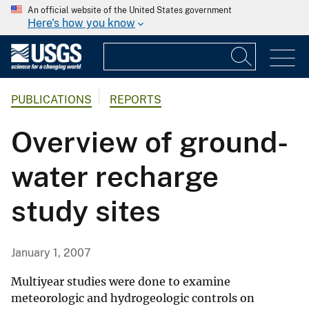
An official website of the United States government
Here's how you know
PUBLICATIONS
REPORTS
Overview of ground-
water recharge
study sites
January 1, 2007
Multiyear studies were done to examine
meteorologic and hydrogeologic controls on