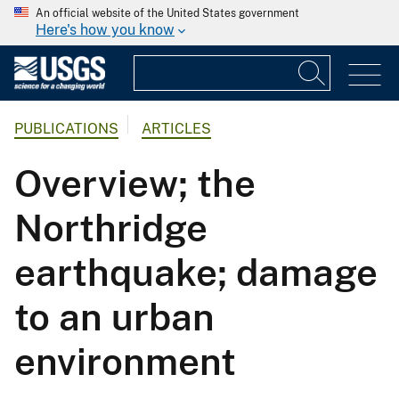
An official website of the United States government
Here's how you know
PUBLICATIONS
ARTICLES
Overview; the
Northridge
earthquake; damage
to an urban
environment