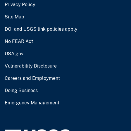
Privacy Policy
Site Map
DOI and USGS link policies apply
No FEAR Act
USA.gov
Vulnerability Disclosure
Careers and Employment
Doing Business
Emergency Management