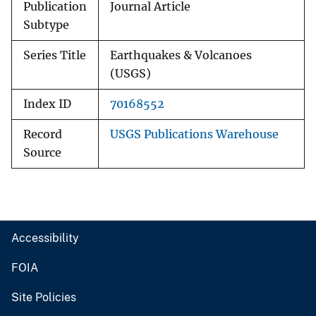
Publication
Journal Article
Subtype
Series Title
Earthquakes & Volcanoes
(USGS)
Index ID
70168552
Record
USGS Publications Warehouse
Source
Accessibility
FOIA
Site Policies