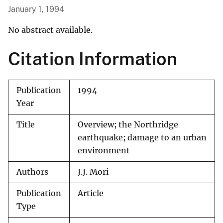
January 1, 1994
No abstract available.
Citation Information
Publication
1994
Year
Title
Overview; the Northridge
earthquake; damage to an urban
environment
Authors
J.J. Mori
Publication
Article
Type