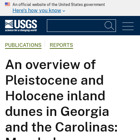
An official website of the United States government
Here's how you know
PUBLICATIONS
REPORTS
An overview of
Pleistocene and
Holocene inland
dunes in Georgia
and the Carolinas: