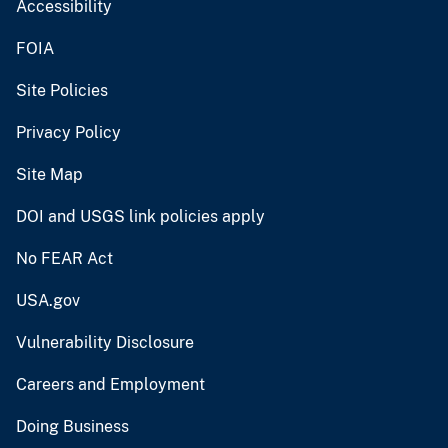
Accessibility
FOIA
Site Policies
Privacy Policy
Site Map
DOI and USGS link policies apply
No FEAR Act
USA.gov
Vulnerability Disclosure
Careers and Employment
Doing Business