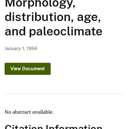
Morphology,
distribution, age,
and paleoclimate
January 1, 1994
View Document
No abstract available.
Citation Information