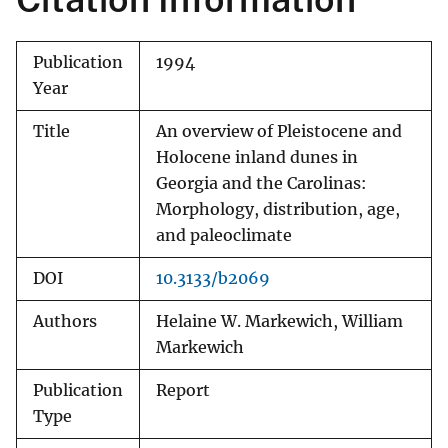
Publication
1994
Year
Title
An overview of Pleistocene and
Holocene inland dunes in
Georgia and the Carolinas:
Morphology, distribution, age,
and paleoclimate
DOI
10.3133/b2069
Authors
Helaine W. Markewich, William
Markewich
Publication
Report
Type