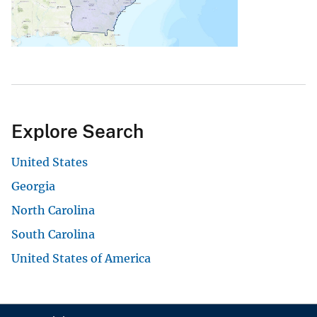
Explore Search
United States
Georgia
North Carolina
South Carolina
United States of America