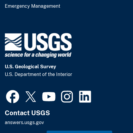
Emergency Management
U.S. Geological Survey
U.S. Department of the Interior
Contact USGS
answers.usgs.gov