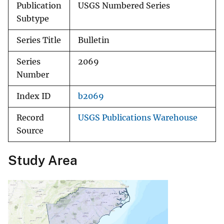
Publication
USGS Numbered Series
Subtype
Series Title
Bulletin
Series
2069
Number
Index ID
b2069
Record
USGS Publications Warehouse
Source
Study Area