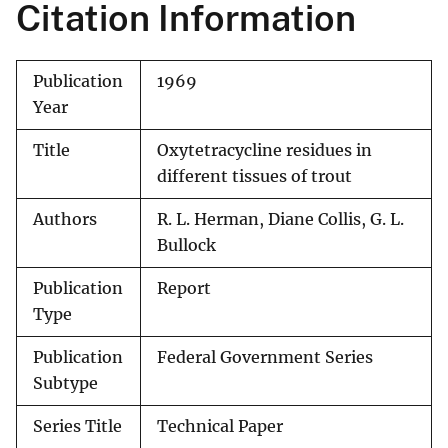
Citation Information
Publication
1969
Year
Title
Oxytetracycline residues in
different tissues of trout
Authors
R. L. Herman, Diane Collis, G. L.
Bullock
Publication
Report
Type
Publication
Federal Government Series
Subtype
Series Title
Technical Paper