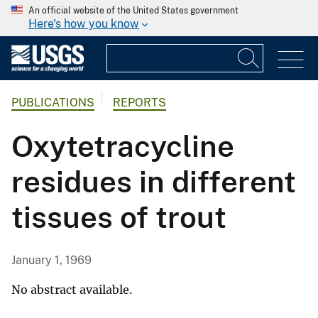
An official website of the United States government
Here's how you know
PUBLICATIONS
REPORTS
Oxytetracycline
residues in different
tissues of trout
January 1, 1969
No abstract available.