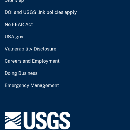
Site Map
DOI and USGS link policies apply
No FEAR Act
USA.gov
Vulnerability Disclosure
Careers and Employment
Doing Business
Emergency Management