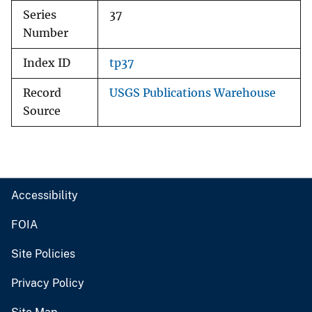
Series
37
Number
Index ID
tp37
Record
USGS Publications Warehouse
Source
Accessibility
FOIA
Site Policies
Privacy Policy