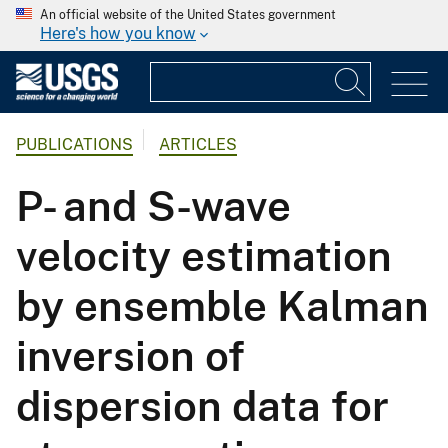
An official website of the United States government
Here's how you know
PUBLICATIONS
ARTICLES
P- and S-wave
velocity estimation
by ensemble Kalman
inversion of
dispersion data for