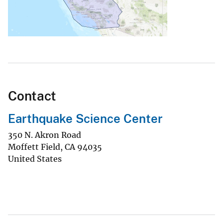
Contact
Earthquake Science Center
350 N. Akron Road
Moffett Field
,
CA
94035
United States