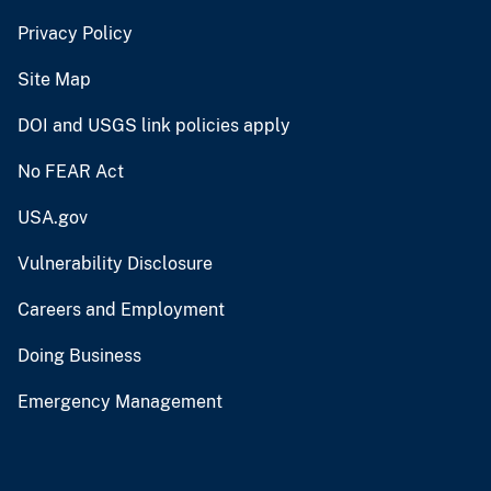
Privacy Policy
Site Map
DOI and USGS link policies apply
No FEAR Act
USA.gov
Vulnerability Disclosure
Careers and Employment
Doing Business
Emergency Management