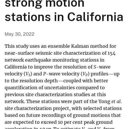
strong motion
stations in California
May 30, 2022
This study uses an ensemble Kalman method for
near-surface seismic site characterization of 154
network earthquake monitoring stations in
California to improve the resolution of
S
-wave
velocity (
V
) and
P
-wave velocity (
V
) profiles—up
S
P
to the resolution depth—coupled with better
quantification of uncertainties compared to
previous site characterization studies at this
network. These stations were part of the Yong
et al
.
site characterization project, with selected stations
based on future recordings of ground motions that
are expected to exceed 10 per cent peak ground