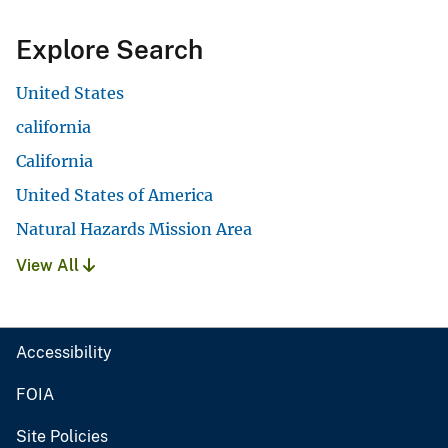
Explore Search
United States
california
California
United States of America
Natural Hazards Mission Area
View All
Accessibility
FOIA
Site Policies