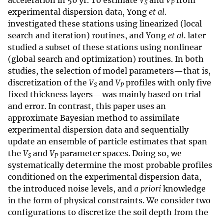
acceleration in 50 yr. To estimate
V
and
V
from
S
P
experimental dispersion data, Yong
et al
.
investigated these stations using linearized (local
search and iteration) routines, and Yong
et al
. later
studied a subset of these stations using nonlinear
(global search and optimization) routines. In both
studies, the selection of model parameters—that is,
discretization of the
V
and
V
profiles with only five
S
P
fixed thickness layers—was mainly based on trial
and error. In contrast, this paper uses an
approximate Bayesian method to assimilate
experimental dispersion data and sequentially
update an ensemble of particle estimates that span
the
V
and
V
parameter spaces. Doing so, we
S
P
systematically determine the most probable profiles
conditioned on the experimental dispersion data,
the introduced noise levels, and
a priori
knowledge
in the form of physical constraints. We consider two
configurations to discretize the soil depth from the