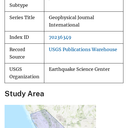
Subtype
Series Title
Geophysical Journal
International
Index ID
70236349
Record
USGS Publications Warehouse
Source
USGS
Earthquake Science Center
Organization
Study Area