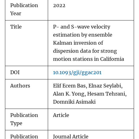
Publication
2022
Year
Title
P- and S-wave velocity
estimation by ensemble
Kalman inversion of
dispersion data for strong
motion stations in California
DOI
10.1093/gji/ggac201
Authors
Elif Ecem Bas, Elnaz Seylabi,
Alan K. Yong, Hesam Tehrani,
Domniki Asimaki
Publication
Article
Type
Publication
Journal Article