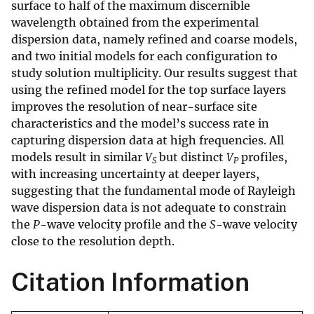
surface to half of the maximum discernible
wavelength obtained from the experimental
dispersion data, namely refined and coarse models,
and two initial models for each configuration to
study solution multiplicity. Our results suggest that
using the refined model for the top surface layers
improves the resolution of near-surface site
characteristics and the model’s success rate in
capturing dispersion data at high frequencies. All
models result in similar
V
but distinct
V
profiles,
S
P
with increasing uncertainty at deeper layers,
suggesting that the fundamental mode of Rayleigh
wave dispersion data is not adequate to constrain
the
P
-wave velocity profile and the
S
-wave velocity
close to the resolution depth.
Citation Information