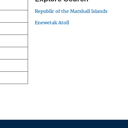
Republic of the Marshall Islands
Enewetak Atoll