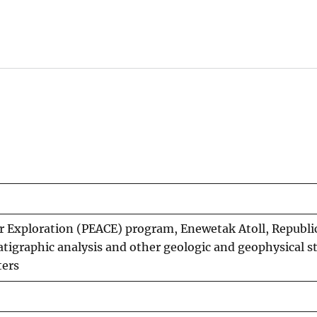
er Exploration (PEACE) program, Enewetak Atoll, Republic
ratigraphic analysis and other geologic and geophysical s
ters