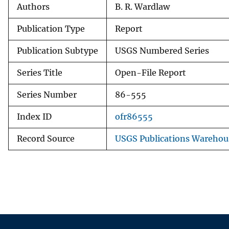
Authors
B. R. Wardlaw
Publication Type
Report
Publication Subtype
USGS Numbered Series
Series Title
Open-File Report
Series Number
86-555
Index ID
ofr86555
Record Source
USGS Publications Warehou