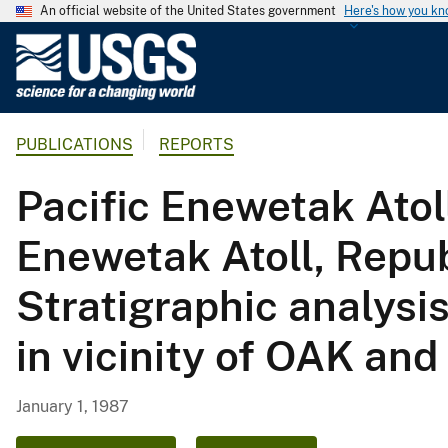
An official website of the United States government
Here's how you k
U
.
S
.
PUBLICATIONS
REPORTS
G
e
Pacific Enewetak Atol
o
l
Enewetak Atoll, Republ
o
g
Stratigraphic analysi
i
c
in vicinity of OAK an
a
l
S
January 1, 1987
u
r