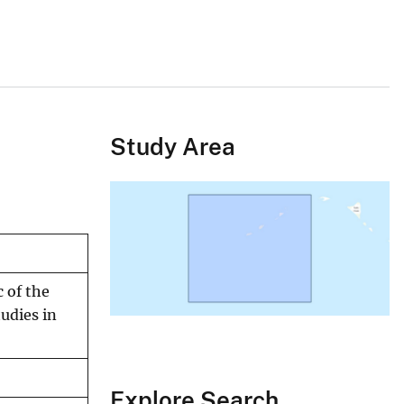
Study Area
 of the
tudies in
Explore Search