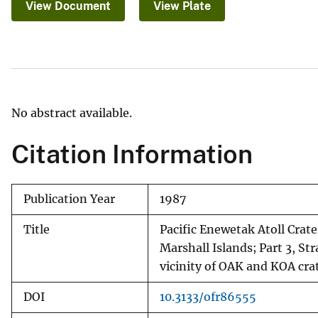
View Document
View Plate
v
e
y
No abstract available.
Citation Information
Publication Year
1987
Title
Pacific Enewetak Atoll Crat
Marshall Islands; Part 3, St
vicinity of OAK and KOA cra
DOI
10.3133/ofr86555