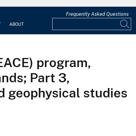
Frequently Asked Questions
T
ABOUT
PEACE) program,
nds; Part 3,
d geophysical studies