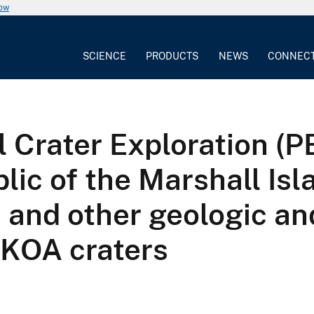
now
SCIENCE
PRODUCTS
NEWS
CONNEC
l Crater Exploration (
ic of the Marshall Isla
s and other geologic an
d KOA craters