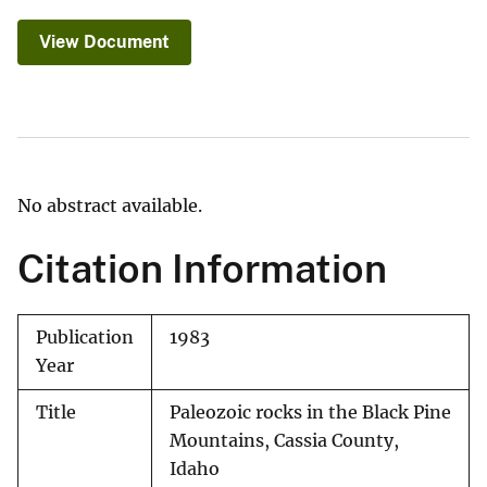
View Document
No abstract available.
Citation Information
Publication
1983
Year
Title
Paleozoic rocks in the Black Pine
Mountains, Cassia County,
Idaho