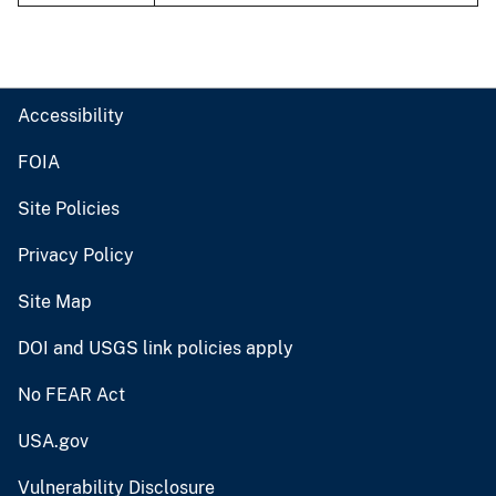
Accessibility
FOIA
Site Policies
Privacy Policy
Site Map
DOI and USGS link policies apply
No FEAR Act
USA.gov
Vulnerability Disclosure