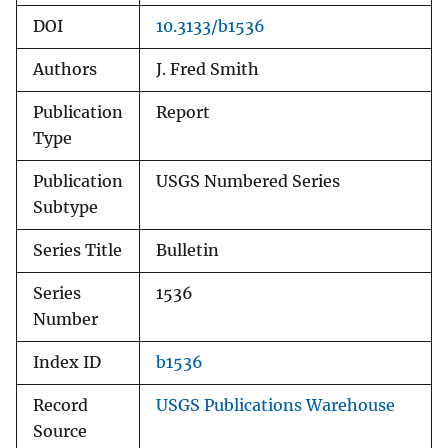
DOI
10.3133/b1536
Authors
J. Fred Smith
Publication
Report
Type
Publication
USGS Numbered Series
Subtype
Series Title
Bulletin
Series
1536
Number
Index ID
b1536
Record
USGS Publications Warehouse
Source