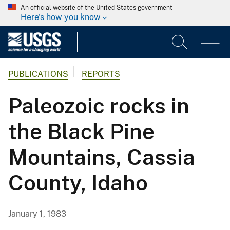
An official website of the United States government
Here's how you know
PUBLICATIONS
REPORTS
Paleozoic rocks in
the Black Pine
Mountains, Cassia
County, Idaho
January 1, 1983