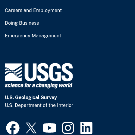
Careers and Employment
Doing Business
Emergency Management
U.S. Geological Survey
U.S. Department of the Interior