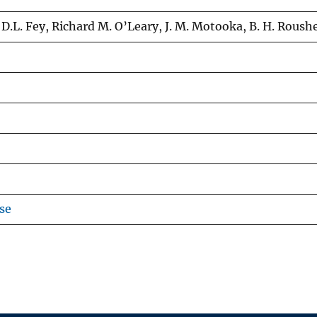
, D.L. Fey, Richard M. O’Leary, J. M. Motooka, B. H. Rous
se