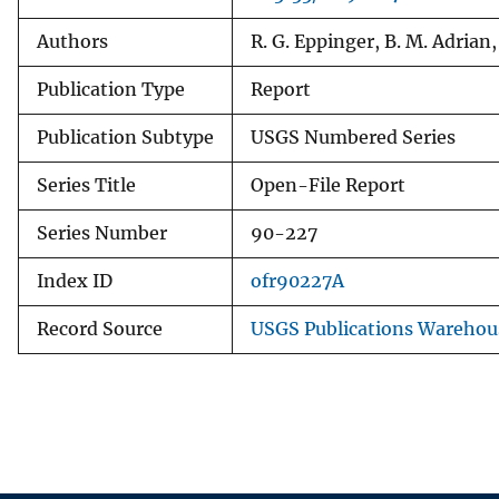
Authors
R. G. Eppinger, B. M. Adrian
Publication Type
Report
Publication Subtype
USGS Numbered Series
Series Title
Open-File Report
Series Number
90-227
Index ID
ofr90227A
Record Source
USGS Publications Warehou