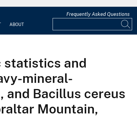
Frequently Asked Questions
T
ABOUT
 statistics and
avy-mineral-
, and Bacillus cereus
raltar Mountain,