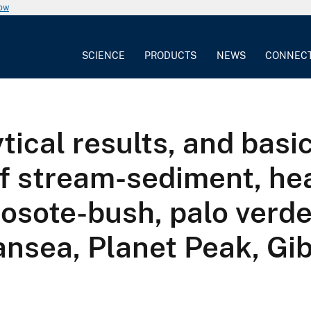
now
SCIENCE
PRODUCTS
NEWS
CONNEC
tical results, and basic
of stream-sediment, he
eosote-bush, palo verde
nsea, Planet Peak, Gib