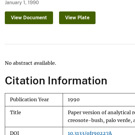
January 1, 1990
v
e
View Document
View Plate
y
No abstract available.
Citation Information
Publication Year
1990
Title
Paper version of analytical
creosote-bush, palo verde, 
DOI
10.3133/ofr90227A