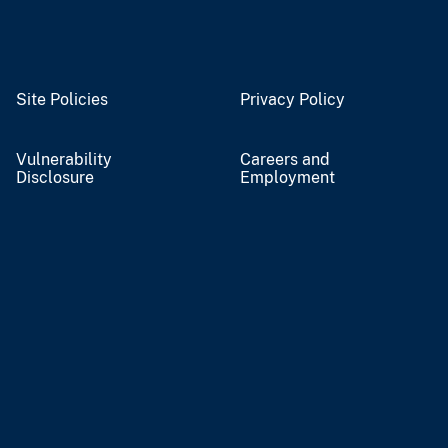
Site Policies
Privacy Policy
Vulnerability
Careers and
Disclosure
Employment