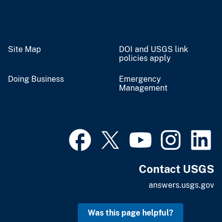
Site Map
DOI and USGS link
policies apply
Doing Business
Emergency
Management
Contact USGS
answers.usgs.gov
Was this page helpful?