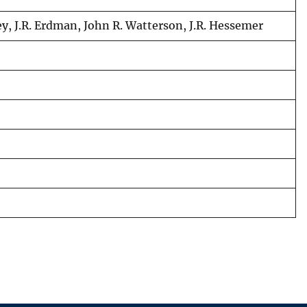
hey, J.R. Erdman, John R. Watterson, J.R. Hessemer