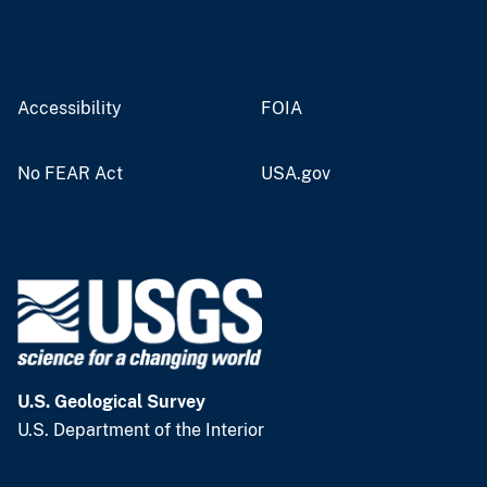
Accessibility
FOIA
No FEAR Act
USA.gov
U.S. Geological Survey
U.S. Department of the Interior