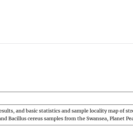
 results, and basic statistics and sample locality map of
and Bacillus cereus samples from the Swansea, Planet Pea