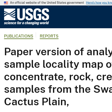
An official website of the United States government
Here's how you k
U
.
S
.
PUBLICATIONS
REPORTS
G
e
Paper version of analy
o
l
sample locality map 
o
g
concentrate, rock, cr
i
c
samples from the Swa
a
l
Cactus Plain,
S
u
r