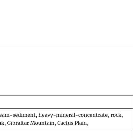
 stream-sediment, heavy-mineral-concentrate, rock,
k, Gibraltar Mountain, Cactus Plain,