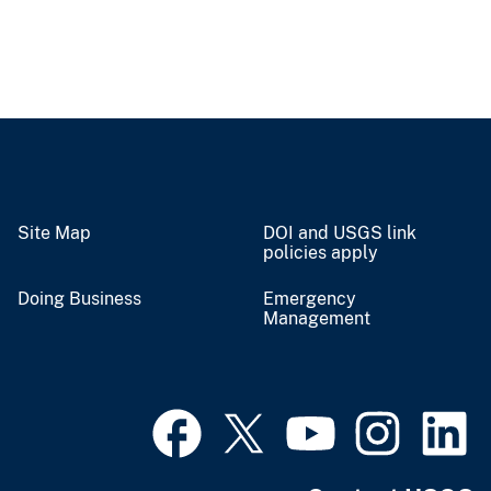
Site Map
DOI and USGS link
policies apply
Doing Business
Emergency
Management