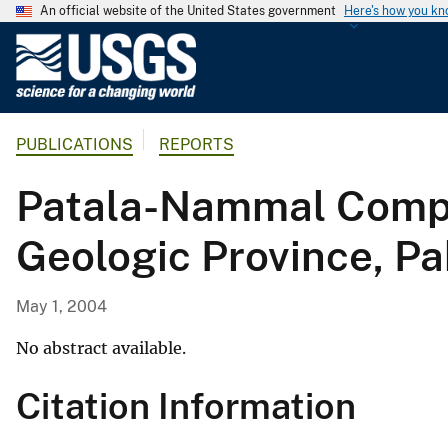
An official website of the United States government
Here's how you k
U
.
S
.
PUBLICATIONS
REPORTS
G
e
Patala-Nammal Compo
o
l
Geologic Province, Pa
o
g
i
May 1, 2004
c
a
No abstract available.
l
Citation Information
S
u
r