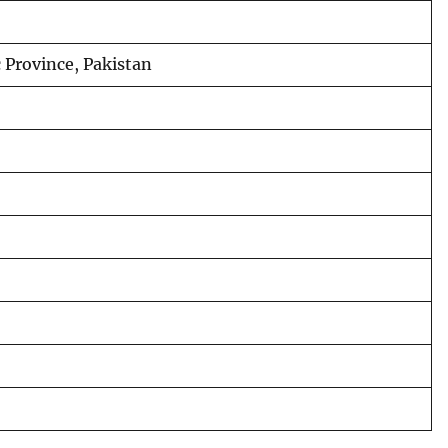
Province, Pakistan