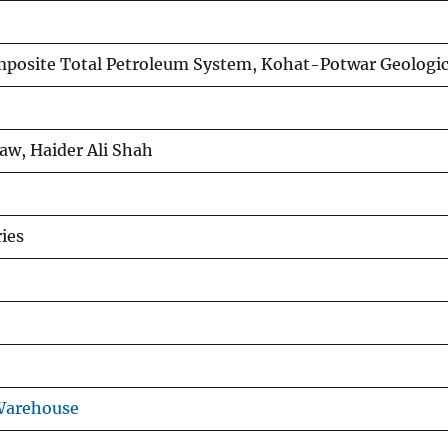
osite Total Petroleum System, Kohat-Potwar Geologic 
 Law, Haider Ali Shah
ies
Warehouse