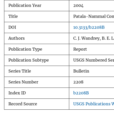
Publication Year
2004
v
e
Title
Patala-Nammal Comp
y
DOI
10.3133/b2208B
Authors
C. J. Wandrey, B. E.
Publication Type
Report
Publication Subtype
USGS Numbered Ser
Series Title
Bulletin
Series Number
2208
Index ID
b2208B
Record Source
USGS Publications 