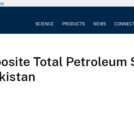
now
SCIENCE
PRODUCTS
NEWS
CONNEC
site Total Petroleum 
kistan