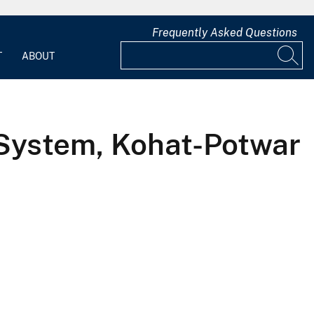
Frequently Asked Questions
T
ABOUT
System, Kohat-Potwar