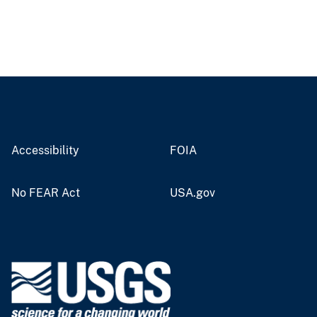
Accessibility
FOIA
No FEAR Act
USA.gov