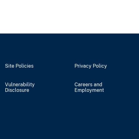
Site Policies
Privacy Policy
Vulnerability
Careers and
Disclosure
Employment