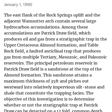
January 1, 1990
The east flank of the Rock Springs uplift and the
adjacent Wamsutter arch contain several large
hydrocarbon accumulations. Among these
accumulations are Patrick Draw field, which
produces oil and gas from a stratigraphic trap in the
Upper Cretaceous Almond formation, and Table
Rock field, a faulted anticlinal trap that produces
gas from multiple Tertiary, Mesozoic, and Paleozoic
reservoirs. The principal petroleum reservoir in
Patrick Draw field is a sandstone at the top of the
Almond formation. This sandstone attains a
maximum thickness of 35ft and piches out
westward into relatively impervious silt-stone and
shale that constitute the trapping facies. The
objective of this investigation is to determine
whether or not the stratigraphic trap at Patrick
Draw can be detected on a 12 fold, common depth