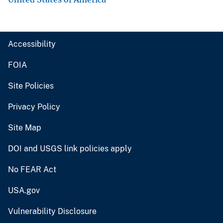
Accessibility
FOIA
Site Policies
Privacy Policy
Site Map
DOI and USGS link policies apply
No FEAR Act
USA.gov
Vulnerability Disclosure