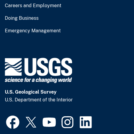
Careers and Employment
Doing Business
Emergency Management
U.S. Geological Survey
U.S. Department of the Interior