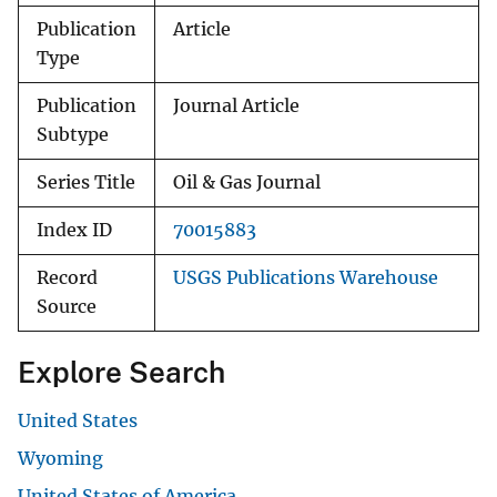
Publication
Article
Type
Publication
Journal Article
Subtype
Series Title
Oil & Gas Journal
Index ID
70015883
Record
USGS Publications Warehouse
Source
Explore Search
United States
Wyoming
United States of America