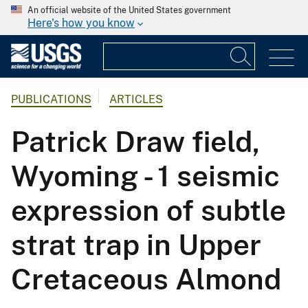
An official website of the United States government
Here's how you know
PUBLICATIONS
ARTICLES
Patrick Draw field,
Wyoming - 1 seismic
expression of subtle
strat trap in Upper
Cretaceous Almond