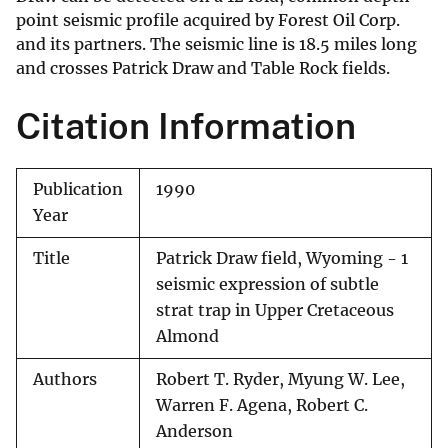
point seismic profile acquired by Forest Oil Corp.
and its partners. The seismic line is 18.5 miles long
and crosses Patrick Draw and Table Rock fields.
Citation Information
Publication
1990
Year
Title
Patrick Draw field, Wyoming - 1
seismic expression of subtle
strat trap in Upper Cretaceous
Almond
Authors
Robert T. Ryder, Myung W. Lee,
Warren F. Agena, Robert C.
Anderson