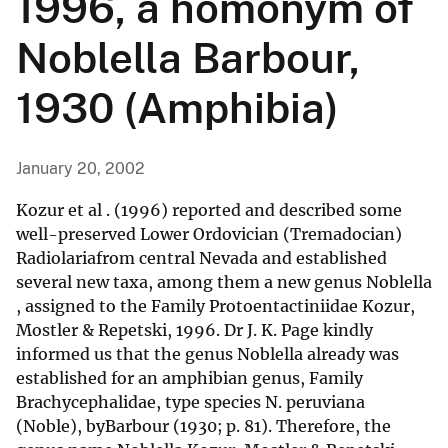
1996, a homonym of
Noblella Barbour,
1930 (Amphibia)
January 20, 2002
Kozur et al . (1996) reported and described some
well-preserved Lower Ordovician (Tremadocian)
Radiolariafrom central Nevada and established
several new taxa, among them a new genus Noblella
, assigned to the Family Protoentactiniidae Kozur,
Mostler & Repetski, 1996. Dr J. K. Page kindly
informed us that the genus Noblella already was
established for an amphibian genus, Family
Brachycephalidae, type species N. peruviana
(Noble), byBarbour (1930; p. 81). Therefore, the