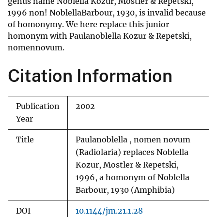
genus name Noblella Kozur, Mostler & Repetski,
1996 non! NoblellaBarbour, 1930, is invalid because
of homonymy. We here replace this junior
homonym with Paulanoblella Kozur & Repetski,
nomennovum.
Citation Information
Publication
2002
Year
Title
Paulanoblella , nomen novum
(Radiolaria) replaces Noblella
Kozur, Mostler & Repetski,
1996, a homonym of Noblella
Barbour, 1930 (Amphibia)
DOI
10.1144/jm.21.1.28