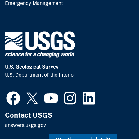
Emergency Management
U.S. Geological Survey
U.S. Department of the Interior
Contact USGS
answers.usgs.gov