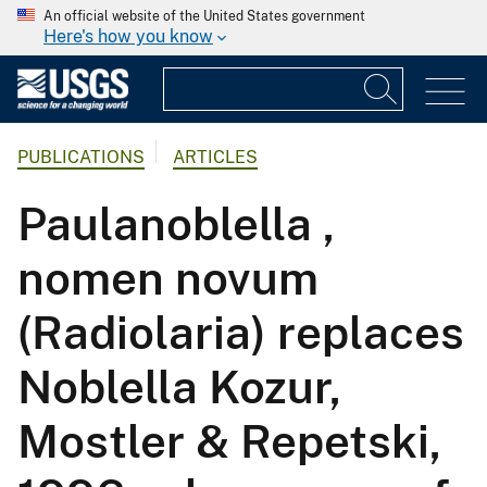
An official website of the United States government
Here's how you know
PUBLICATIONS
ARTICLES
Paulanoblella ,
nomen novum
(Radiolaria) replaces
Noblella Kozur,
Mostler & Repetski,