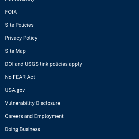
FOIA
Site Policies
Privacy Policy
Site Map
DOI and USGS link policies apply
No FEAR Act
USA.gov
Vulnerability Disclosure
Careers and Employment
Doing Business