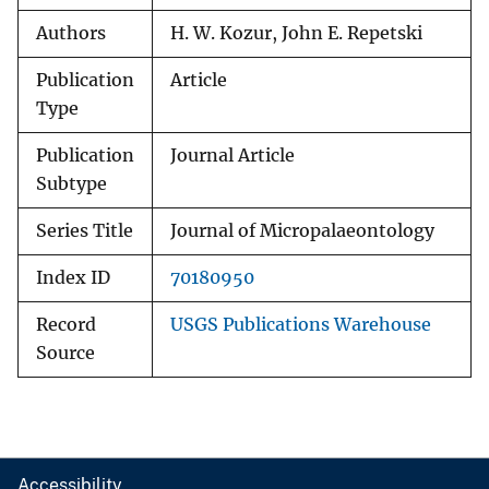
Authors
H. W. Kozur, John E. Repetski
Publication
Article
Type
Publication
Journal Article
Subtype
Series Title
Journal of Micropalaeontology
Index ID
70180950
Record
USGS Publications Warehouse
Source
Accessibility