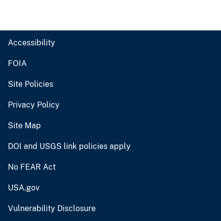
Accessibility
FOIA
Site Policies
Privacy Policy
Site Map
DOI and USGS link policies apply
No FEAR Act
USA.gov
Vulnerability Disclosure