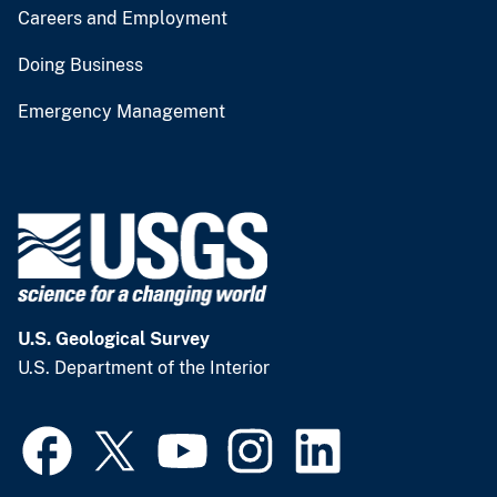
Careers and Employment
Doing Business
Emergency Management
U.S. Geological Survey
U.S. Department of the Interior