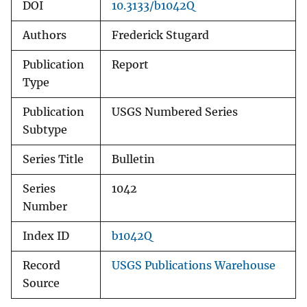
DOI
10.3133/b1042Q
Authors
Frederick Stugard
Publication
Report
Type
Publication
USGS Numbered Series
Subtype
Series Title
Bulletin
Series
1042
Number
Index ID
b1042Q
Record
USGS Publications Warehouse
Source