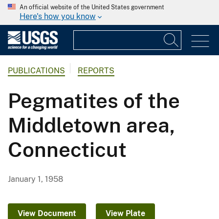
An official website of the United States government
Here's how you know
PUBLICATIONS
REPORTS
Pegmatites of the
Middletown area,
Connecticut
January 1, 1958
View Document
View Plate