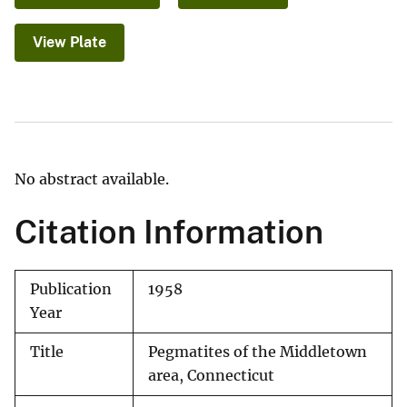
View Plate
No abstract available.
Citation Information
Publication
1958
Year
Title
Pegmatites of the Middletown
area, Connecticut