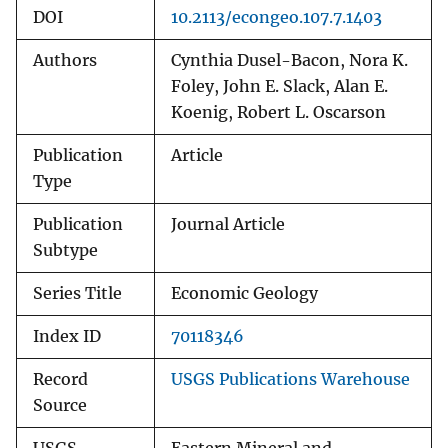
DOI
10.2113/econgeo.107.7.1403
Authors
Cynthia Dusel-Bacon, Nora K.
Foley, John E. Slack, Alan E.
Koenig, Robert L. Oscarson
Publication
Article
Type
Publication
Journal Article
Subtype
Series Title
Economic Geology
Index ID
70118346
Record
USGS Publications Warehouse
Source