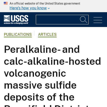
An official website of the United States government
Here's how you know
PUBLICATIONS
ARTICLES
Peralkaline- and
calc-alkaline-hosted
volcanogenic
massive sulfide
deposits of the