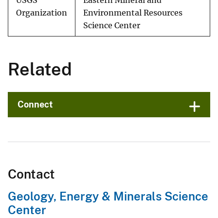
USGS
Eastern Mineral and
Organization
Environmental Resources
Science Center
Related
Connect
Contact
Geology, Energy & Minerals Science
Center