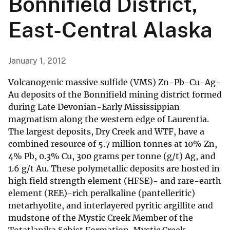
Bonnifield District,
East-Central Alaska
January 1, 2012
Volcanogenic massive sulfide (VMS) Zn-Pb-Cu-Ag-
Au deposits of the Bonnifield mining district formed
during Late Devonian-Early Mississippian
magmatism along the western edge of Laurentia.
The largest deposits, Dry Creek and WTF, have a
combined resource of 5.7 million tonnes at 10% Zn,
4% Pb, 0.3% Cu, 300 grams per tonne (g/t) Ag, and
1.6 g/t Au. These polymetallic deposits are hosted in
high field strength element (HFSE)- and rare-earth
element (REE)-rich peralkaline (pantelleritic)
metarhyolite, and interlayered pyritic argillite and
mudstone of the Mystic Creek Member of the