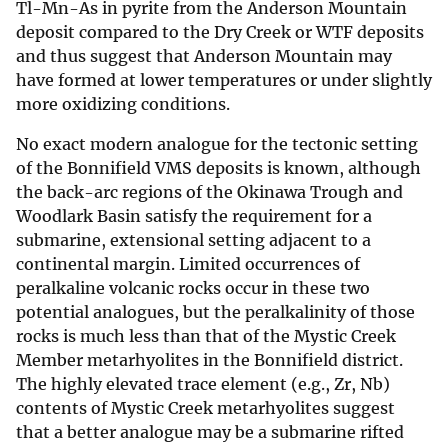
Tl-Mn-As in pyrite from the Anderson Mountain
deposit compared to the Dry Creek or WTF deposits
and thus suggest that Anderson Mountain may
have formed at lower temperatures or under slightly
more oxidizing conditions.
No exact modern analogue for the tectonic setting
of the Bonnifield VMS deposits is known, although
the back-arc regions of the Okinawa Trough and
Woodlark Basin satisfy the requirement for a
submarine, extensional setting adjacent to a
continental margin. Limited occurrences of
peralkaline volcanic rocks occur in these two
potential analogues, but the peralkalinity of those
rocks is much less than that of the Mystic Creek
Member metarhyolites in the Bonnifield district.
The highly elevated trace element (e.g., Zr, Nb)
contents of Mystic Creek metarhyolites suggest
that a better analogue may be a submarine rifted