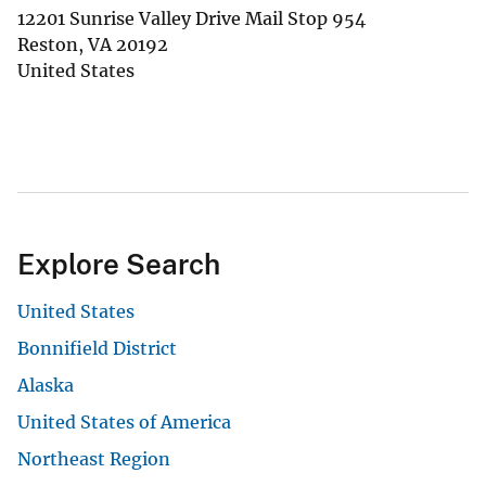
12201 Sunrise Valley Drive Mail Stop 954
Reston
,
VA
20192
United States
Explore Search
United States
Bonnifield District
Alaska
United States of America
Northeast Region