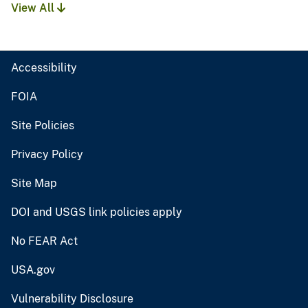
View All
Accessibility
FOIA
Site Policies
Privacy Policy
Site Map
DOI and USGS link policies apply
No FEAR Act
USA.gov
Vulnerability Disclosure