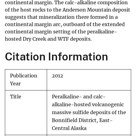
continental margin. The calc-alkaline composition
of the host rocks to the Anderson Mountain deposit
suggests that mineralization there formed in a
continental margin arc, outboard of the extended
continental margin setting of the peralkaline-
hosted Dry Creek and WTF deposits.
Citation Information
Publication
2012
Year
Title
Peralkaline- and calc-
alkaline-hosted volcanogenic
massive sulfide deposits of the
Bonnifield District, East-
Central Alaska