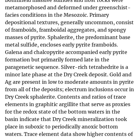
Bonnifield massive sulfides and host rocks were
metamorphosed and deformed under greenschist-
facies conditions in the Mesozoic. Primary
depositional textures, generally uncommon, consist
of framboids, framboidal aggregates, and spongy
masses of pyrite. Sphalerite, the predominant base
metal sulfide, encloses early pyrite framboids.
Galena and chalcopyrite accompanied early pyrite
formation but primarily formed late in the
paragenetic sequence. Silver-rich tetrahedrite is a
minor late phase at the Dry Creek deposit. Gold and
Ag are present in low to moderate amounts in pyrite
from all of the deposits; electrum inclusions occur in
Dry Creek sphalerite. Contents and ratios of trace
elements in graphitic argillite that serve as proxies
for the redox state of the bottom waters in the
basin indicate that Dry Creek mineralization took
place in suboxic to periodically anoxic bottom
waters. Trace element data show higher contents of