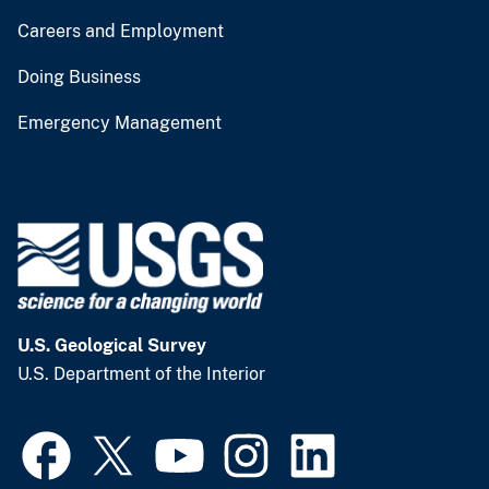
Careers and Employment
Doing Business
Emergency Management
U.S. Geological Survey
U.S. Department of the Interior