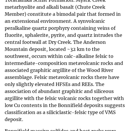
Totatlanika Schist Formation. Mystic Creek
metarhyolite and alkali basalt (Chute Creek
Member) constitute a bimodal pair that formed in
an extensional environment. A synvolcanic
peralkaline quartz porphyry containing veins of
fluorite, sphalerite, pyrite, and quartz intrudes the
central footwall at Dry Creek. The Anderson
Mountain deposit, located ~32 km to the
southwest, occurs within calc-alkaline felsic to
intermediate-composition metavolcanic rocks and
associated graphitic argillite of the Wood River
assemblage. Felsic metavolcanic rocks there have
only slightly elevated HFSEs and REEs. The
association of abundant graphitic and siliceous
argillite with the felsic volcanic rocks together with
low Cu contents in the Bonnifield deposits suggests
classification as a siliciclastic-felsic type of VMS
deposit.