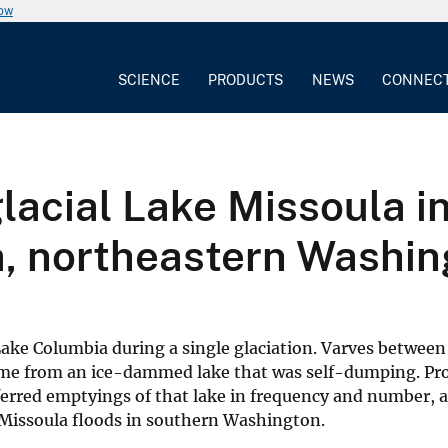
now
SCIENCE
PRODUCTS
NEWS
CONNEC
glacial Lake Missoula i
a, northeastern Washi
 Lake Columbia during a single glaciation. Varves between
 came from an ice-dammed lake that was self-dumping. Pr
ferred emptyings of that lake in frequency and number, 
 Missoula floods in southern Washington.