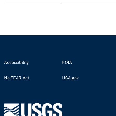
Accessibility
FOIA
No FEAR Act
USA.gov