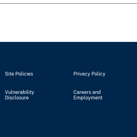
Site Policies
Privacy Policy
Vulnerability
Careers and
Disclosure
Employment