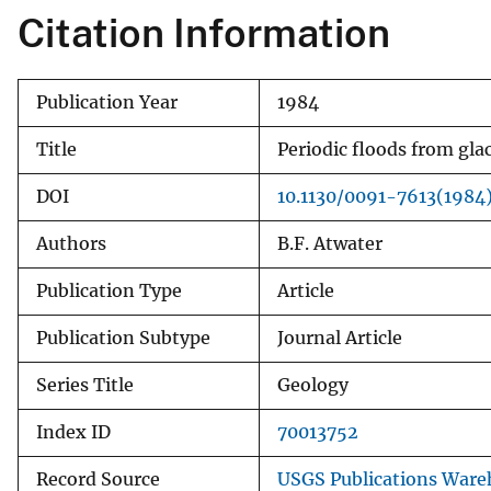
Citation Information
v
e
y
Publication Year
1984
Title
Periodic floods from gla
DOI
10.1130/0091-7613(198
Authors
B.F. Atwater
Publication Type
Article
Publication Subtype
Journal Article
Series Title
Geology
Index ID
70013752
Record Source
USGS Publications Ware