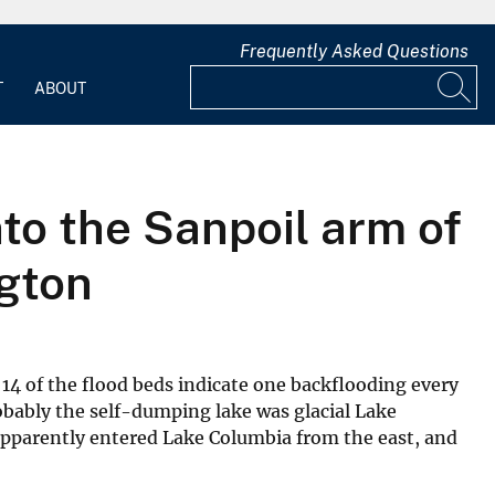
Frequently Asked Questions
T
ABOUT
nto the Sanpoil arm of
ngton
 14 of the flood beds indicate one backflooding every
obably the self-dumping lake was glacial Lake
apparently entered Lake Columbia from the east, and