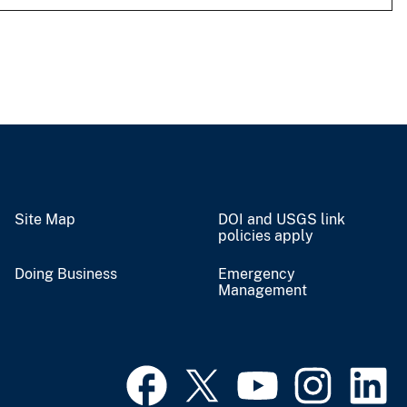
Site Map
DOI and USGS link
policies apply
Doing Business
Emergency
Management