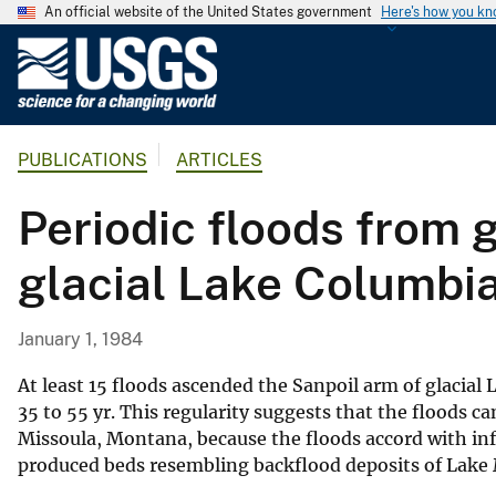
An official website of the United States government
Here's how you k
U
.
S
.
PUBLICATIONS
ARTICLES
G
e
Periodic floods from 
o
l
glacial Lake Columbi
o
g
i
January 1, 1984
c
a
At least 15 floods ascended the Sanpoil arm of glacial
l
35 to 55 yr. This regularity suggests that the floods
Missoula, Montana, because the floods accord with in
S
produced beds resembling backflood deposits of Lake
u
r