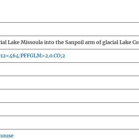
cial Lake Missoula into the Sanpoil arm of glacial Lake
4)12<464:PFFGLM>2.0.CO;2
house