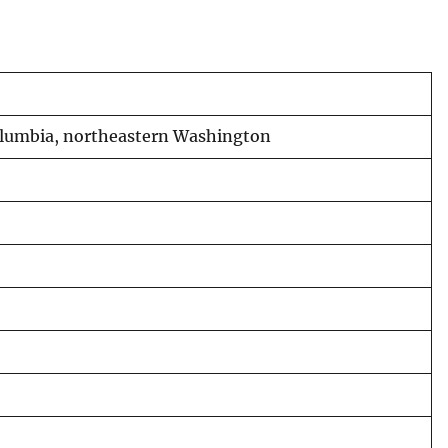
 Columbia, northeastern Washington