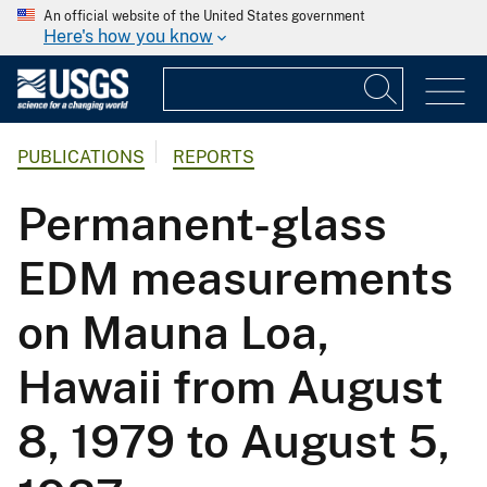
An official website of the United States government
Here's how you know
PUBLICATIONS
REPORTS
Permanent-glass
EDM measurements
on Mauna Loa,
Hawaii from August
8, 1979 to August 5,