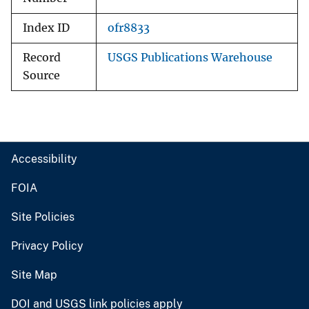
Index ID
ofr8833
Record
USGS Publications Warehouse
Source
Accessibility
FOIA
Site Policies
Privacy Policy
Site Map
DOI and USGS link policies apply