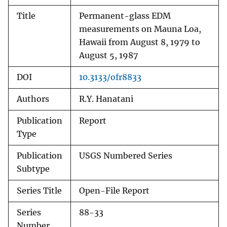
Title
Permanent-glass EDM
measurements on Mauna Loa,
Hawaii from August 8, 1979 to
August 5, 1987
DOI
10.3133/ofr8833
Authors
R.Y. Hanatani
Publication
Report
Type
Publication
USGS Numbered Series
Subtype
Series Title
Open-File Report
Series
88-33
Number