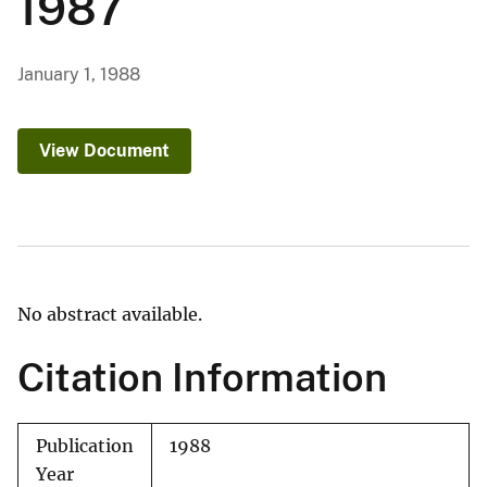
1987
January 1, 1988
View Document
No abstract available.
Citation Information
Publication
1988
Year