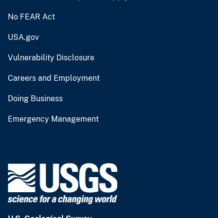
No FEAR Act
USA.gov
Vulnerability Disclosure
Careers and Employment
Doing Business
Emergency Management