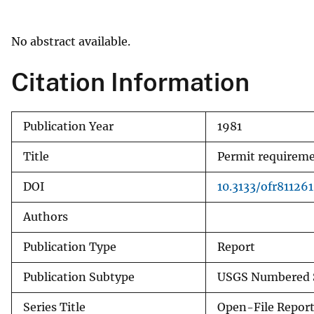
v
e
No abstract available.
y
Citation Information
Publication Year
1981
Title
Permit requiremen
DOI
10.3133/ofr811261
Authors
Publication Type
Report
Publication Subtype
USGS Numbered S
Series Title
Open-File Repor