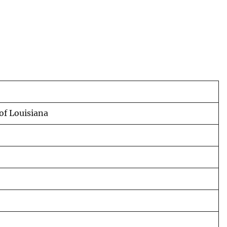
of Louisiana