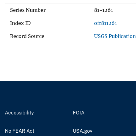
Series Number
81-1261
Index ID
ofr811261
Record Source
USGS Publicatio
Accessibility
FOIA
No FEAR Act
USA.gov