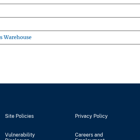
ns Warehouse
Site Policies
Privacy Policy
Vulnerability
Careers and