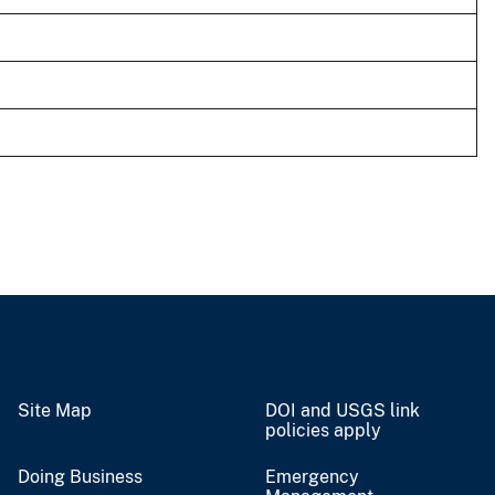
Site Map
DOI and USGS link
policies apply
Doing Business
Emergency