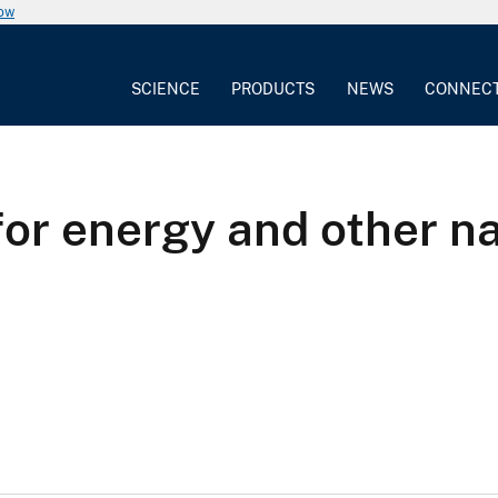
now
SCIENCE
PRODUCTS
NEWS
CONNEC
or energy and other na
a