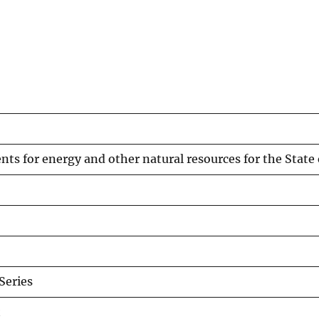
ts for energy and other natural resources for the State 
eries
t