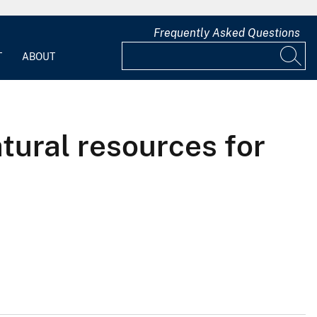
Frequently Asked Questions
T
ABOUT
tural resources for