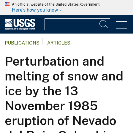
An official website of the United States government
Here's how you know
PUBLICATIONS
ARTICLES
Perturbation and
melting of snow and
ice by the 13
November 1985
eruption of Nevado