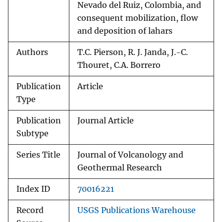
Nevado del Ruiz, Colombia, and
consequent mobilization, flow
and deposition of lahars
Authors
T.C. Pierson, R. J. Janda, J.-C.
Thouret, C.A. Borrero
Publication
Article
Type
Publication
Journal Article
Subtype
Series Title
Journal of Volcanology and
Geothermal Research
Index ID
70016221
Record
USGS Publications Warehouse