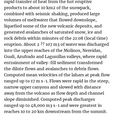
rapid transfer of heat from the hot eruptive
products to about 10 km2 of the snowpack,
combined with seismic shaking, produced large
volumes of meltwater that flowed downslope,
liquefied some of the new volcanic deposits, and
generated avalanches of saturated snow, ice and
rock debris within minutes of the 21:08 (local time)
eruption. About 2 ?? 107 m3 of water was discharged
into the upper reaches of the Molinos, Nereidas,
Guali, Azufrado and Lagunillas valleys, where rapid
entrainment of valley-fill sediment transformed
the dilute flows and avalanches to debris flows.
Computed mean velocities of the lahars at peak flow
ranged up to 17 m s-1. Flows were rapid in the steep,
narrow upper canyons and slowed with distance
away from the volcano as flow depth and channel
slope diminished. Computed peak discharges
ranged up to 48,000 m3 s-1 and were greatest in
reaches 10 to 20 km downstream from the summit.