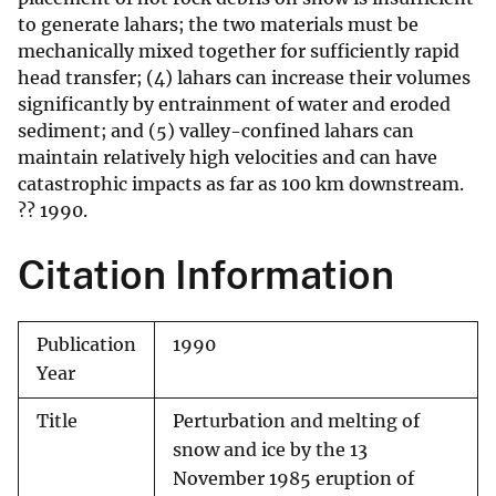
to generate lahars; the two materials must be
mechanically mixed together for sufficiently rapid
head transfer; (4) lahars can increase their volumes
significantly by entrainment of water and eroded
sediment; and (5) valley-confined lahars can
maintain relatively high velocities and can have
catastrophic impacts as far as 100 km downstream.
?? 1990.
Citation Information
Publication
1990
Year
Title
Perturbation and melting of
snow and ice by the 13
November 1985 eruption of