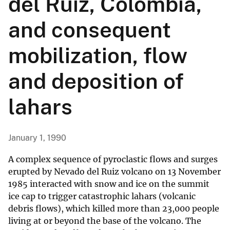
del Ruiz, Colombia,
and consequent
mobilization, flow
and deposition of
lahars
January 1, 1990
A complex sequence of pyroclastic flows and surges
erupted by Nevado del Ruiz volcano on 13 November
1985 interacted with snow and ice on the summit
ice cap to trigger catastrophic lahars (volcanic
debris flows), which killed more than 23,000 people
living at or beyond the base of the volcano. The