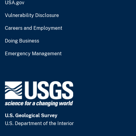
USA.gov
Vulnerability Disclosure
Careers and Employment
Doing Business
Emergency Management
U.S. Geological Survey
U.S. Department of the Interior