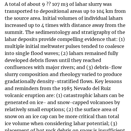
A total of about 9 ?? 107 m3 of lahar slurry was
transported to depositional areas up to 104 km from
the source area. Initial volumes of individual lahars
increased up to 4 times with distance away from the
summit. The sedimentology and stratigraphy of the
lahar deposits provide compelling evidence that: (1)
multiple initial meltwater pulses tended to coalesce
into single flood waves; (2) lahars remained fully
developed debris flows until they reached
confluences with major rivers; and (3) debris-flow
slurry composition and rheology varied to produce
gradationally density-stratified flows. Key lessons
and reminders from the 1985 Nevado del Ruiz
volcanic eruption are: (1) catastrophic lahars can be
generated on ice- and snow-capped volcanoes by
relatively small eruptions; (2) the surface area of
snow on an ice cap can be more critical than total
ice volume when considering lahar potential; (3)
placement of hot rock debris on snow is insufficient