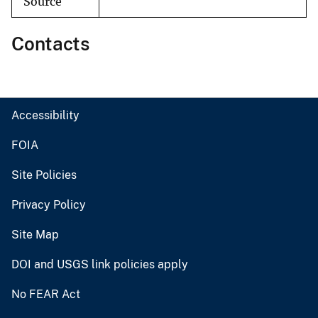
Source
Contacts
Accessibility
FOIA
Site Policies
Privacy Policy
Site Map
DOI and USGS link policies apply
No FEAR Act