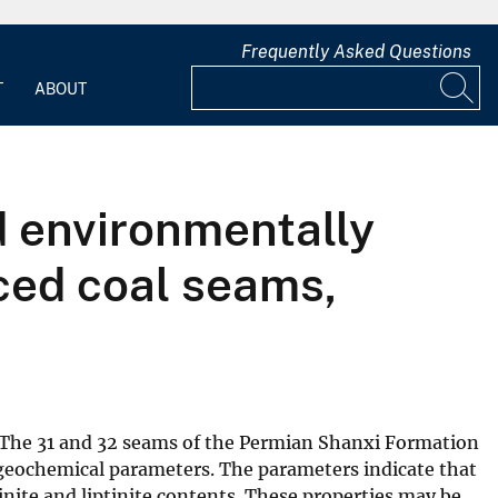
Frequently Asked Questions
T
ABOUT
d environmentally
nced coal seams,
 The 31 and 32 seams of the Permian Shanxi Formation
 geochemical parameters. The parameters indicate that
tinite and liptinite contents. These properties may be