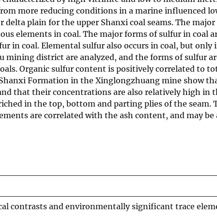
from more reducing conditions in a marine influenced lo
 delta plain for the upper Shanxi coal seams. The major 
dous elements in coal. The major forms of sulfur in coal ar
fur in coal. Elemental sulfur also occurs in coal, but only
 mining district are analyzed, and the forms of sulfur ar
ls. Organic sulfur content is positively correlated to tota
he Shanxi Formation in the Xinglongzhuang mine show that
nd that their concentrations are also relatively high in t
nriched in the top, bottom and parting plies of the seam.
elements are correlated with the ash content, and may be 
al contrasts and environmentally significant trace ele