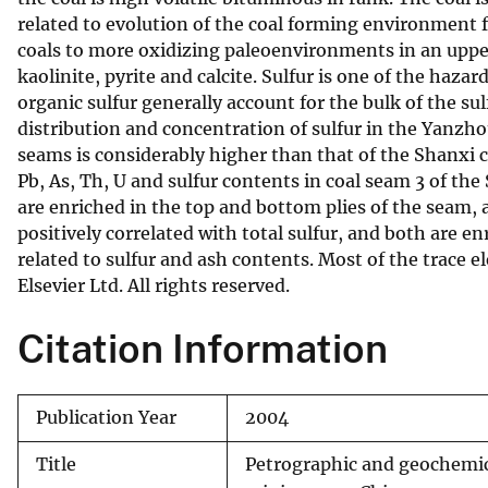
related to evolution of the coal forming environment 
v
coals to more oxidizing paleoenvironments in an upper
e
kaolinite, pyrite and calcite. Sulfur is one of the hazar
y
organic sulfur generally account for the bulk of the sul
distribution and concentration of sulfur in the Yanzhou
seams is considerably higher than that of the Shanxi coa
Pb, As, Th, U and sulfur contents in coal seam 3 of t
are enriched in the top and bottom plies of the seam, a
positively correlated with total sulfur, and both are e
related to sulfur and ash contents. Most of the trace 
Elsevier Ltd. All rights reserved.
Citation Information
Publication Year
2004
Title
Petrographic and geochemic