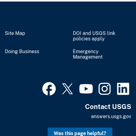
Site Map
DOI and USGS link
policies apply
Doing Business
Emergency
Management
Contact USGS
answers.usgs.gov
Was this page helpful?