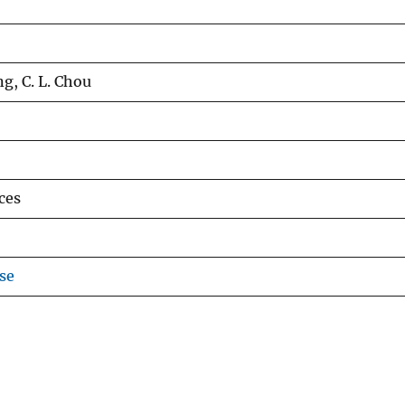
ng, C. L. Chou
ces
se