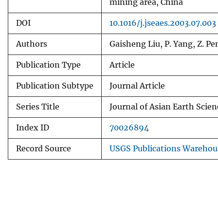
mining area, China
DOI
10.1016/j.jseaes.2003.07.003
Authors
Gaisheng Liu, P. Yang, Z. Pe
Publication Type
Article
Publication Subtype
Journal Article
Series Title
Journal of Asian Earth Scien
Index ID
70026894
Record Source
USGS Publications Warehou