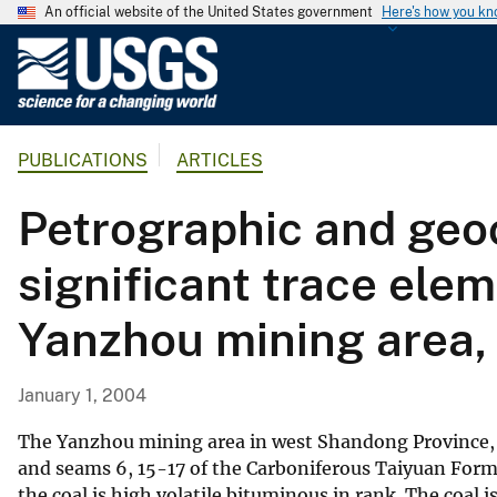
An official website of the United States government
Here's how you k
U
.
S
.
PUBLICATIONS
ARTICLES
G
e
Petrographic and geo
o
l
significant trace ele
o
g
Yanzhou mining area,
i
c
a
January 1, 2004
l
S
The Yanzhou mining area in west Shandong Province, 
u
and seams 6, 15-17 of the Carboniferous Taiyuan Form
the coal is high volatile bituminous in rank. The coal 
r