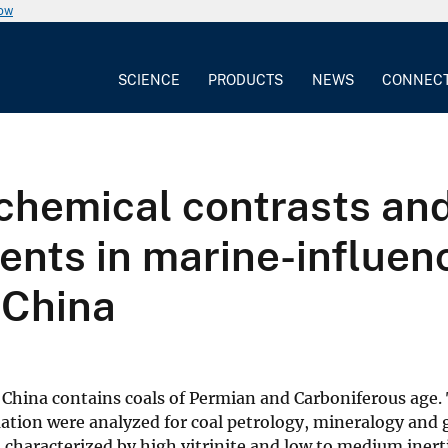
now
SCIENCE
PRODUCTS
NEWS
CONNEC
chemical contrasts an
ments in marine-influe
 China
China contains coals of Permian and Carboniferous age.
ation were analyzed for coal petrology, mineralogy and
is characterized by high vitrinite and low to medium iner