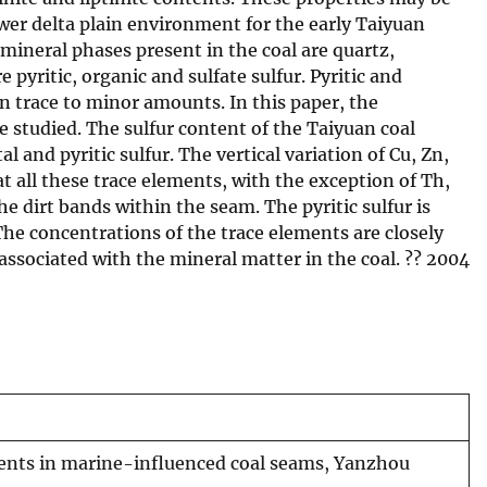
wer delta plain environment for the early Taiyuan
mineral phases present in the coal are quartz,
e pyritic, organic and sulfate sulfur. Pyritic and
 in trace to minor amounts. In this paper, the
e studied. The sulfur content of the Taiyuan coal
l and pyritic sulfur. The vertical variation of Cu, Zn,
 all these trace elements, with the exception of Th,
he dirt bands within the seam. The pyritic sulfur is
 The concentrations of the trace elements are closely
associated with the mineral matter in the coal. ?? 2004
ments in marine-influenced coal seams, Yanzhou