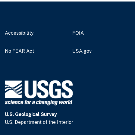
Accessibility
FOIA
No FEAR Act
USA.gov
U.S. Geological Survey
U.S. Department of the Interior