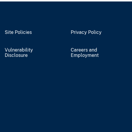
Site Policies
Privacy Policy
Vulnerability
Careers and
Disclosure
Employment