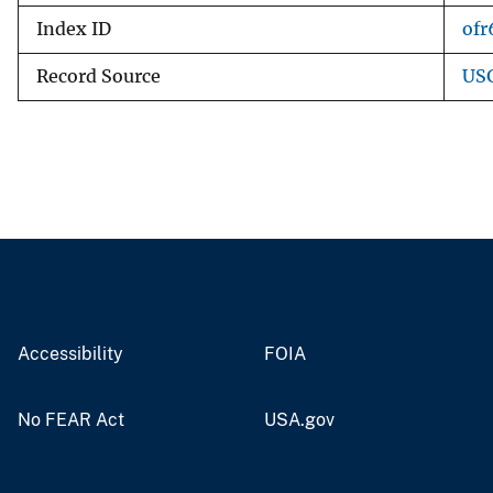
Index ID
ofr
Record Source
USG
Accessibility
FOIA
No FEAR Act
USA.gov