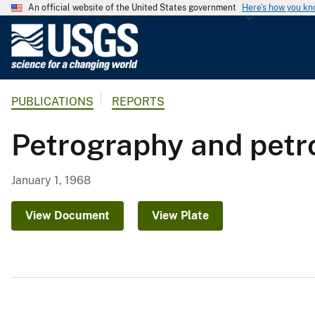
An official website of the United States government
Here's how you k
U
.
S
.
PUBLICATIONS
REPORTS
G
e
Petrography and petro
o
l
o
January 1, 1968
g
i
View Document
View Plate
c
a
l
S
u
r