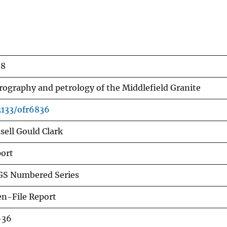
68
rography and petrology of the Middlefield Granite
3133/ofr6836
sell Gould Clark
ort
S Numbered Series
n-File Report
-36