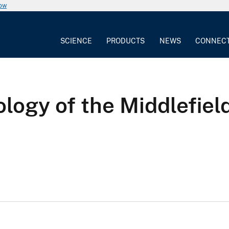
now
SCIENCE
PRODUCTS
NEWS
CONNEC
logy of the Middlefiel