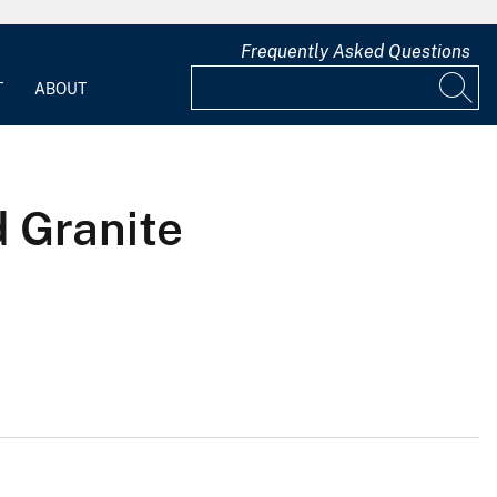
Frequently Asked Questions
T
ABOUT
d Granite