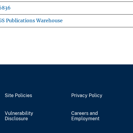
6836
S Publications Warehouse
Site Policies
Privacy Policy
Vulnerability
Careers and
Disclosure
Employment