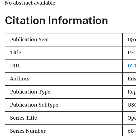
No abstract available.
v
e
Citation Information
y
Publication Year
19
Title
Pet
DOI
10.
Authors
Rus
Publication Type
Rep
Publication Subtype
USG
Series Title
Ope
Series Number
68