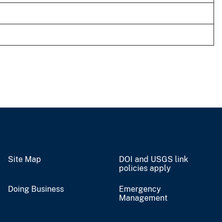
Site Map
DOI and USGS link
policies apply
Doing Business
Emergency
Management