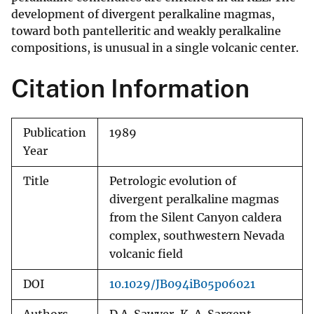
development of divergent peralkaline magmas,
toward both pantelleritic and weakly peralkaline
compositions, is unusual in a single volcanic center.
Citation Information
Publication
1989
Year
Title
Petrologic evolution of
divergent peralkaline magmas
from the Silent Canyon caldera
complex, southwestern Nevada
volcanic field
DOI
10.1029/JB094iB05p06021