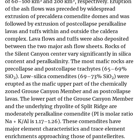
of 60–100 km
and 200 km
, respectively. Eruption
of the ash flows was preceded by widespread
extrusion of precaldera comendite domes and was
followed by extrusion of postcollapse peralkaline
lavas and tuffs within and outside the caldera
complex. Lava flows and tuffs were also deposited
between the two major ash flow sheets. Rocks of
the Silent Canyon center vary significantly in silica
content and peralkalinity. The most mafic rocks are
precollapse and postcollapse trachytes (65–69%
SiO
). Low-silica comendites (69–73% SiO
) were
2
2
erupted as the mafic upper part of the chemically
zoned Grouse Canyon Member and as postcollapse
lavas. The lower part of the Grouse Canyon Member
and the underlying rhyolite of Split Ridge are
moderately peralkaline comendite (PI is molar ratio
Na + K/Al is 1.17–1.26). These comendites have
major element characteristics and trace element
enrichments approaching those of pantellerites.