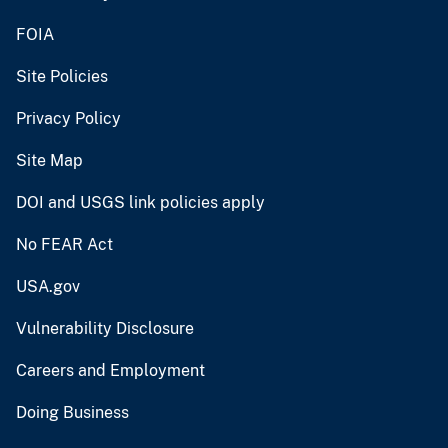
FOIA
Site Policies
Privacy Policy
Site Map
DOI and USGS link policies apply
No FEAR Act
USA.gov
Vulnerability Disclosure
Careers and Employment
Doing Business