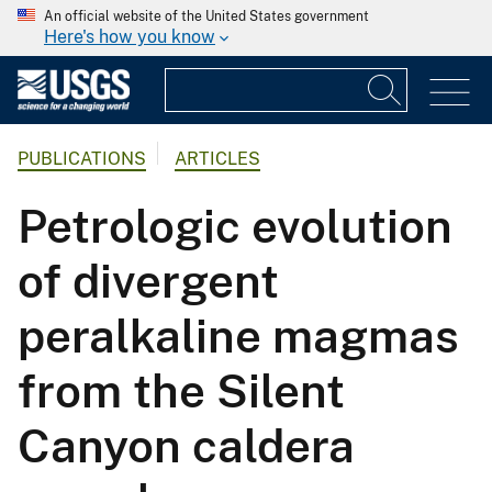
An official website of the United States government
Here's how you know
PUBLICATIONS
ARTICLES
Petrologic evolution
of divergent
peralkaline magmas
from the Silent
Canyon caldera