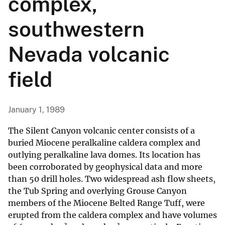
complex,
southwestern
Nevada volcanic
field
January 1, 1989
The Silent Canyon volcanic center consists of a
buried Miocene peralkaline caldera complex and
outlying peralkaline lava domes. Its location has
been corroborated by geophysical data and more
than 50 drill holes. Two widespread ash flow sheets,
the Tub Spring and overlying Grouse Canyon
members of the Miocene Belted Range Tuff, were
erupted from the caldera complex and have volumes
3
3