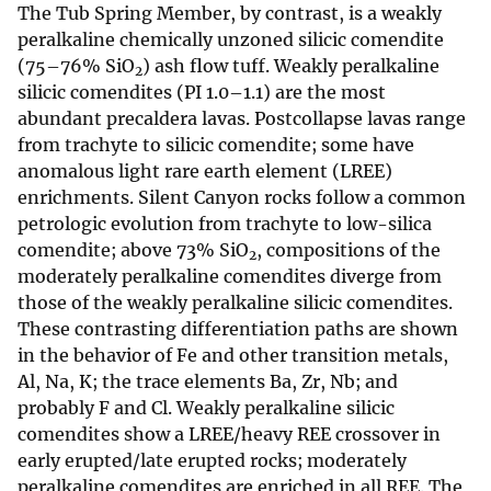
The Tub Spring Member, by contrast, is a weakly
peralkaline chemically unzoned silicic comendite
(75–76% SiO
) ash flow tuff. Weakly peralkaline
2
silicic comendites (PI 1.0–1.1) are the most
abundant precaldera lavas. Postcollapse lavas range
from trachyte to silicic comendite; some have
anomalous light rare earth element (LREE)
enrichments. Silent Canyon rocks follow a common
petrologic evolution from trachyte to low-silica
comendite; above 73% SiO
, compositions of the
2
moderately peralkaline comendites diverge from
those of the weakly peralkaline silicic comendites.
These contrasting differentiation paths are shown
in the behavior of Fe and other transition metals,
Al, Na, K; the trace elements Ba, Zr, Nb; and
probably F and Cl. Weakly peralkaline silicic
comendites show a LREE/heavy REE crossover in
early erupted/late erupted rocks; moderately
peralkaline comendites are enriched in all REE. The