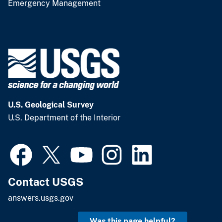
Emergency Management
U.S. Geological Survey
U.S. Department of the Interior
Contact USGS
answers.usgs.gov
Was this page helpful?