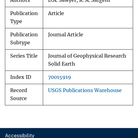
Authors
D.A. Sawyer, K. A. Sargent
Publication
Article
Type
Publication
Journal Article
Subtype
Series Title
Journal of Geophysical Research
Solid Earth
Index ID
70015919
Record
USGS Publications Warehouse
Source
Accessibility