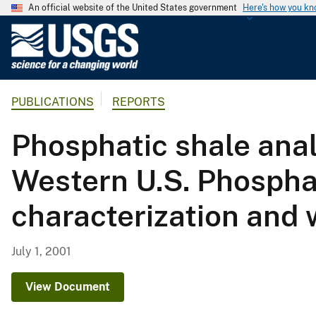
An official website of the United States government
Here's how you k
U
.
S
.
PUBLICATIONS
REPORTS
G
e
Phosphatic shale anal
o
l
Western U.S. Phospha
o
g
characterization and 
i
c
a
July 1, 2001
l
S
View Document
u
r