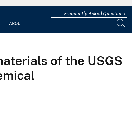
Frequently Asked Questions
T
ABOUT
materials of the USGS
emical
s