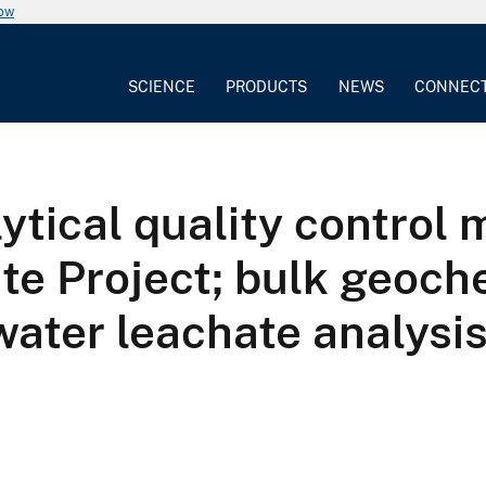
now
SCIENCE
PRODUCTS
NEWS
CONNEC
ytical quality control 
te Project; bulk geoch
water leachate analysi