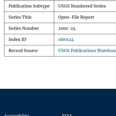
Publication Subtype
USGS Numbered Series
Series Title
Open-File Report
Series Number
2001-24
Index ID
ofr0124
Record Source
USGS Publications Warehou
Accessibility
FOIA