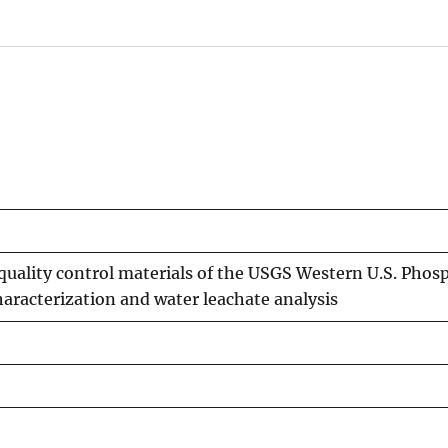
 quality control materials of the USGS Western U.S. Phos
haracterization and water leachate analysis