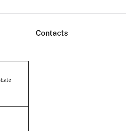
Contacts
phate