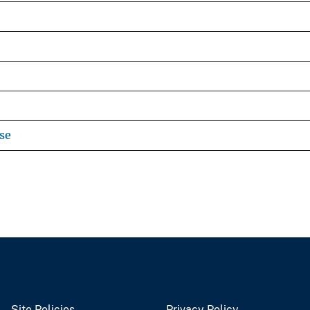
se
Site Policies
Privacy Policy