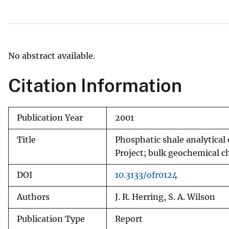
v
e
y
No abstract available.
Citation Information
Publication Year
2001
Title
Phosphatic shale analytical
Project; bulk geochemical c
DOI
10.3133/ofr0124
Authors
J. R. Herring, S. A. Wilson
Publication Type
Report