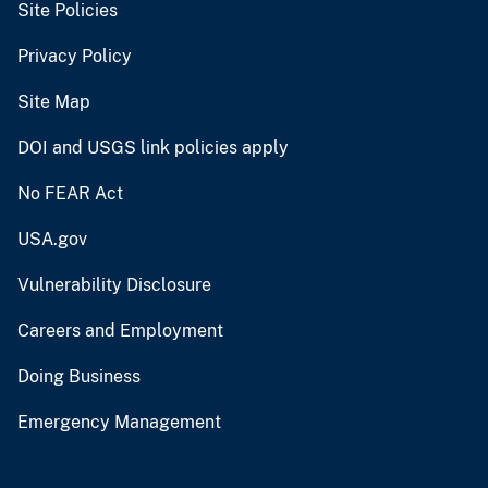
Site Policies
Privacy Policy
Site Map
DOI and USGS link policies apply
No FEAR Act
USA.gov
Vulnerability Disclosure
Careers and Employment
Doing Business
Emergency Management