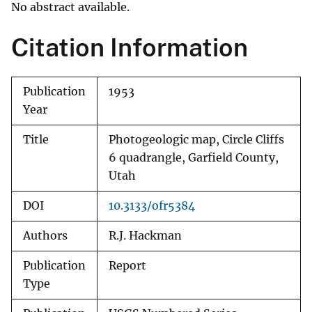
No abstract available.
Citation Information
Publication
1953
Year
Title
Photogeologic map, Circle Cliffs
6 quadrangle, Garfield County,
Utah
DOI
10.3133/ofr5384
Authors
R.J. Hackman
Publication
Report
Type