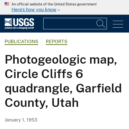
An official website of the United States government
Here's how you know
PUBLICATIONS
REPORTS
Photogeologic map,
Circle Cliffs 6
quadrangle, Garfield
County, Utah
January 1, 1953