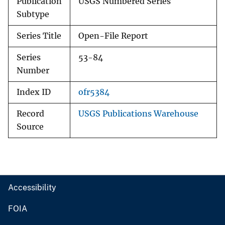
Publication
USGS Numbered Series
Subtype
Series Title
Open-File Report
Series
53-84
Number
Index ID
ofr5384
Record
USGS Publications Warehouse
Source
Accessibility
FOIA