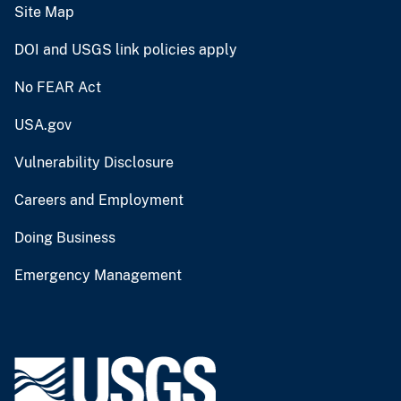
Site Map
DOI and USGS link policies apply
No FEAR Act
USA.gov
Vulnerability Disclosure
Careers and Employment
Doing Business
Emergency Management