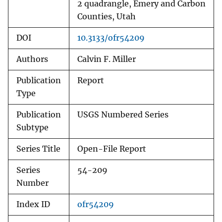
2 quadrangle, Emery and Carbon
Counties, Utah
DOI
10.3133/ofr54209
Authors
Calvin F. Miller
Publication
Report
Type
Publication
USGS Numbered Series
Subtype
Series Title
Open-File Report
Series
54-209
Number
Index ID
ofr54209