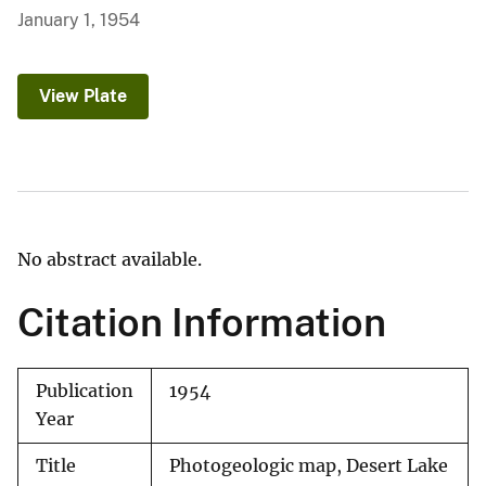
January 1, 1954
View Plate
No abstract available.
Citation Information
Publication
1954
Year
Title
Photogeologic map, Desert Lake