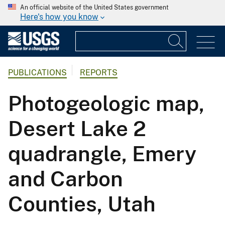
An official website of the United States government
Here's how you know
PUBLICATIONS
REPORTS
Photogeologic map,
Desert Lake 2
quadrangle, Emery
and Carbon
Counties, Utah