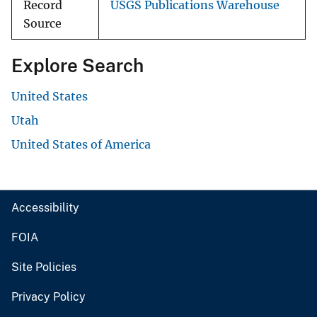
Record
USGS Publications Warehouse
Source
Explore Search
United States
Utah
United States of America
Accessibility
FOIA
Site Policies
Privacy Policy