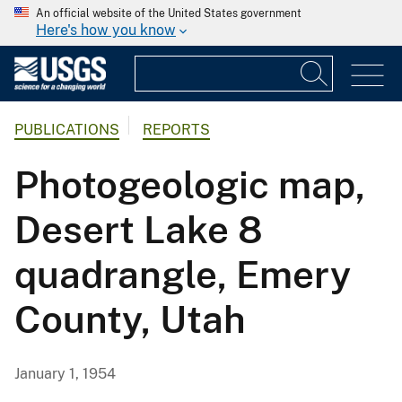
An official website of the United States government
Here's how you know
PUBLICATIONS
REPORTS
Photogeologic map,
Desert Lake 8
quadrangle, Emery
County, Utah
January 1, 1954