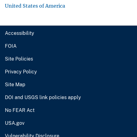
United States of America
Accessibility
FOIA
Site Policies
Privacy Policy
Site Map
DOI and USGS link policies apply
No FEAR Act
USA.gov
Vulnerability Disclosure