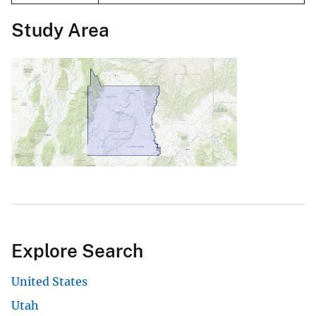
Study Area
Explore Search
United States
Utah