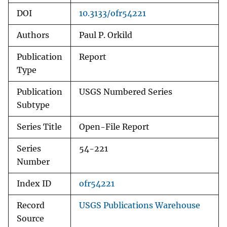
DOI
10.3133/ofr54221
Authors
Paul P. Orkild
Publication
Report
Type
Publication
USGS Numbered Series
Subtype
Series Title
Open-File Report
Series
54-221
Number
Index ID
ofr54221
Record
USGS Publications Warehouse
Source