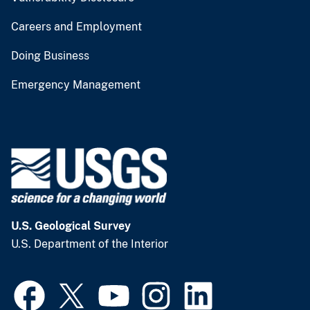
Careers and Employment
Doing Business
Emergency Management
U.S. Geological Survey
U.S. Department of the Interior