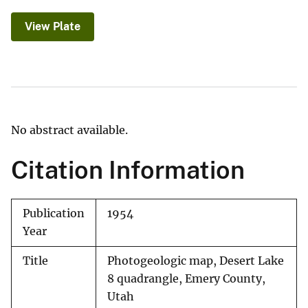
View Plate
No abstract available.
Citation Information
Publication
1954
Year
Title
Photogeologic map, Desert Lake
8 quadrangle, Emery County,
Utah