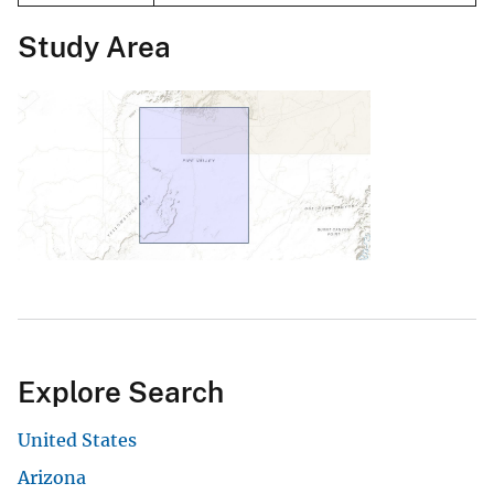
Study Area
Explore Search
United States
Arizona