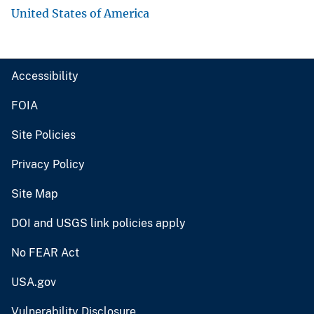
United States of America
Accessibility
FOIA
Site Policies
Privacy Policy
Site Map
DOI and USGS link policies apply
No FEAR Act
USA.gov
Vulnerability Disclosure