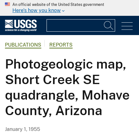
An official website of the United States government
Here's how you know
PUBLICATIONS
REPORTS
Photogeologic map,
Short Creek SE
quadrangle, Mohave
County, Arizona
January 1, 1955