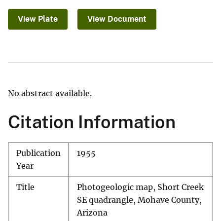
View Plate
View Document
No abstract available.
Citation Information
Publication
1955
Year
Title
Photogeologic map, Short Creek
SE quadrangle, Mohave County,
Arizona