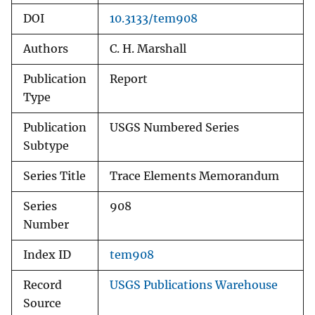
DOI
10.3133/tem908
Authors
C. H. Marshall
Publication
Report
Type
Publication
USGS Numbered Series
Subtype
Series Title
Trace Elements Memorandum
Series
908
Number
Index ID
tem908
Record
USGS Publications Warehouse
Source