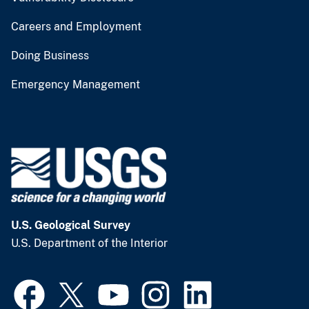
Careers and Employment
Doing Business
Emergency Management
U.S. Geological Survey
U.S. Department of the Interior