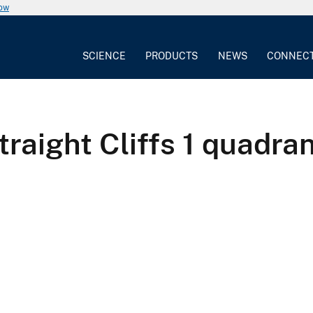
now
SCIENCE
PRODUCTS
NEWS
CONNEC
raight Cliffs 1 quadra