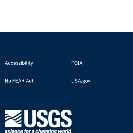
Accessibility
FOIA
No FEAR Act
USA.gov