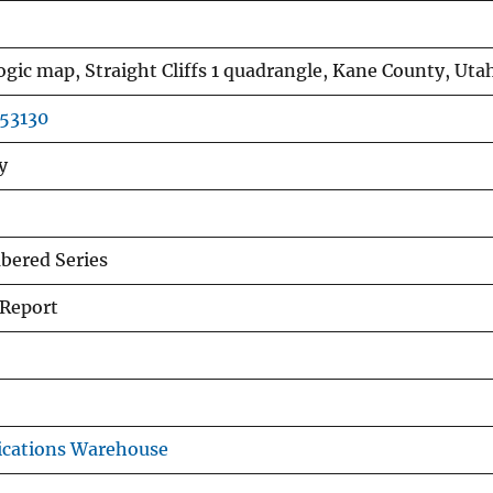
gic map, Straight Cliffs 1 quadrangle, Kane County, Uta
r53130
y
ered Series
 Report
ications Warehouse