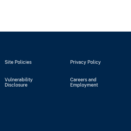
Site Policies
Privacy Policy
Vulnerability
Careers and
Disclosure
Employment