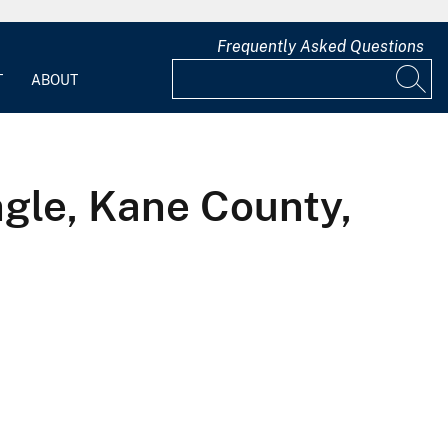
Frequently Asked Questions
T
ABOUT
ngle, Kane County,