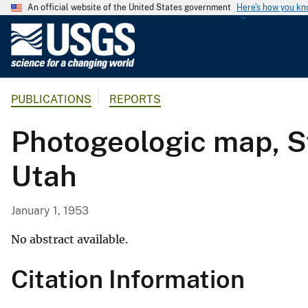
An official website of the United States government
Here's how you k
U
.
S
.
PUBLICATIONS
REPORTS
G
e
Photogeologic map, St
o
l
Utah
o
g
i
January 1, 1953
c
a
No abstract available.
l
Citation Information
S
u
r