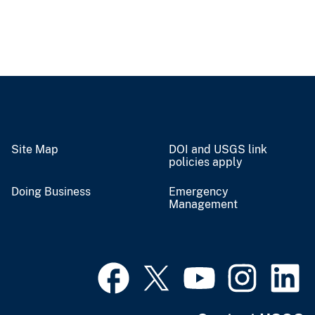
Site Map
DOI and USGS link
policies apply
Doing Business
Emergency
Management