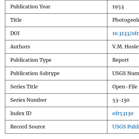
Publication Year
1953
v
e
Title
Photogeolo
y
DOI
10.3133/of
Authors
V.M. Hosle
Publication Type
Report
Publication Subtype
USGS Numb
Series Title
Open-File
Series Number
53-130
Index ID
ofr53130
Record Source
USGS Publ