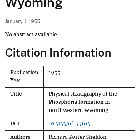
Wyoming
January 1, 1955
No abstract available.
Citation Information
Publication
1955
Year
Title
Physical stratigraphy of the
Phosphoria formation in
northwestern Wyoming
DOI
10.3133/ofr55163
Authors
Richard Porter Sheldon