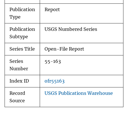
Publication
Report
Type
Publication
USGS Numbered Series
Subtype
Series Title
Open-File Report
Series
55-163
Number
Index ID
ofr55163
Record
USGS Publications Warehouse
Source