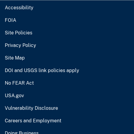
Accessibility
FOIA
Site Policies
Privacy Policy
Site Map
DOI and USGS link policies apply
No FEAR Act
USA.gov
Vulnerability Disclosure
Careers and Employment
Doing Business