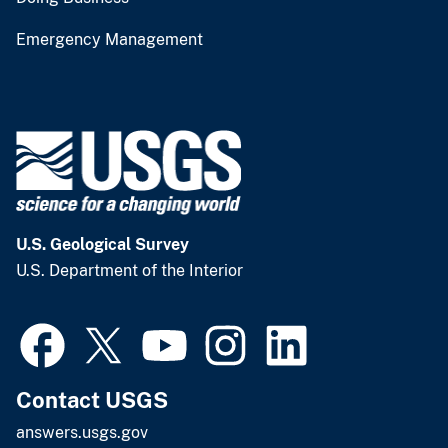
Emergency Management
U.S. Geological Survey
U.S. Department of the Interior
Contact USGS
answers.usgs.gov