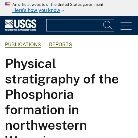
An official website of the United States government
Here's how you know
PUBLICATIONS
REPORTS
Physical
stratigraphy of the
Phosphoria
formation in
northwestern