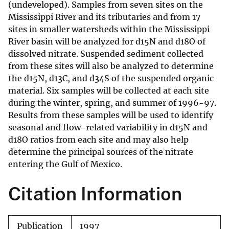
(undeveloped). Samples from seven sites on the
Mississippi River and its tributaries and from 17
sites in smaller watersheds within the Mississippi
River basin will be analyzed for d15N and d18O of
dissolved nitrate. Suspended sediment collected
from these sites will also be analyzed to determine
the d15N, d13C, and d34S of the suspended organic
material. Six samples will be collected at each site
during the winter, spring, and summer of 1996-97.
Results from these samples will be used to identify
seasonal and flow-related variability in d15N and
d18O ratios from each site and may also help
determine the principal sources of the nitrate
entering the Gulf of Mexico.
Citation Information
Publication
1997