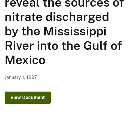
reveal the sources of
nitrate discharged
by the Mississippi
River into the Gulf of
Mexico
January 1, 1997
View Document