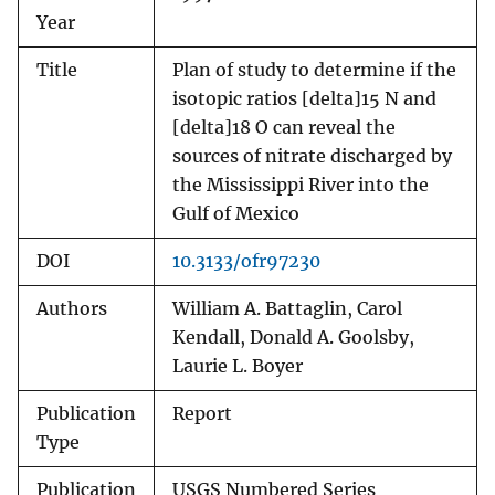
Year
Title
Plan of study to determine if the
isotopic ratios [delta]15 N and
[delta]18 O can reveal the
sources of nitrate discharged by
the Mississippi River into the
Gulf of Mexico
DOI
10.3133/ofr97230
Authors
William A. Battaglin, Carol
Kendall, Donald A. Goolsby,
Laurie L. Boyer
Publication
Report
Type
Publication
USGS Numbered Series