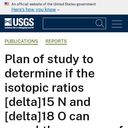
An official website of the United States government
Here's how you know
PUBLICATIONS
REPORTS
Plan of study to
determine if the
isotopic ratios
[delta]15 N and
[delta]18 O can