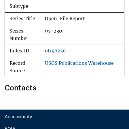
Subtype
Series Title
Open-File Report
Series
97-230
Number
Index ID
ofr97230
Record
USGS Publications Warehouse
Source
Contacts
Accessibility
FOIA