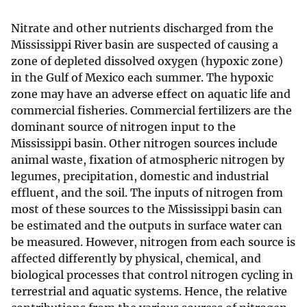
Nitrate and other nutrients discharged from the
Mississippi River basin are suspected of causing a
zone of depleted dissolved oxygen (hypoxic zone)
in the Gulf of Mexico each summer. The hypoxic
zone may have an adverse effect on aquatic life and
commercial fisheries. Commercial fertilizers are the
dominant source of nitrogen input to the
Mississippi basin. Other nitrogen sources include
animal waste, fixation of atmospheric nitrogen by
legumes, precipitation, domestic and industrial
effluent, and the soil. The inputs of nitrogen from
most of these sources to the Mississippi basin can
be estimated and the outputs in surface water can
be measured. However, nitrogen from each source is
affected differently by physical, chemical, and
biological processes that control nitrogen cycling in
terrestrial and aquatic systems. Hence, the relative