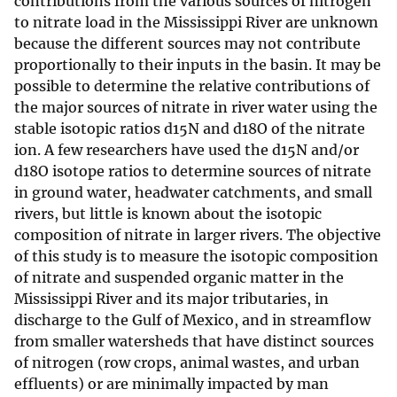
contributions from the various sources of nitrogen
to nitrate load in the Mississippi River are unknown
because the different sources may not contribute
proportionally to their inputs in the basin. It may be
possible to determine the relative contributions of
the major sources of nitrate in river water using the
stable isotopic ratios d15N and d18O of the nitrate
ion. A few researchers have used the d15N and/or
d18O isotope ratios to determine sources of nitrate
in ground water, headwater catchments, and small
rivers, but little is known about the isotopic
composition of nitrate in larger rivers. The objective
of this study is to measure the isotopic composition
of nitrate and suspended organic matter in the
Mississippi River and its major tributaries, in
discharge to the Gulf of Mexico, and in streamflow
from smaller watersheds that have distinct sources
of nitrogen (row crops, animal wastes, and urban
effluents) or are minimally impacted by man