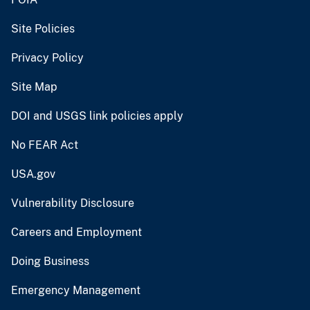
Site Policies
Privacy Policy
Site Map
DOI and USGS link policies apply
No FEAR Act
USA.gov
Vulnerability Disclosure
Careers and Employment
Doing Business
Emergency Management