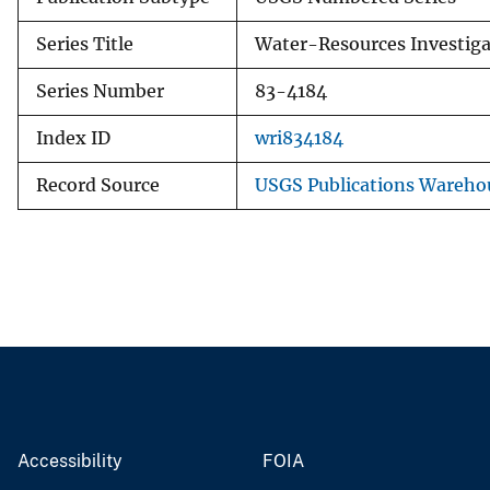
Series Title
Water-Resources Investiga
Series Number
83-4184
Index ID
wri834184
Record Source
USGS Publications Wareho
Accessibility
FOIA