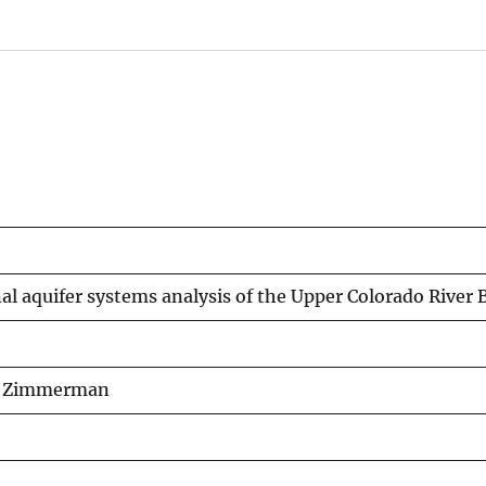
onal aquifer systems analysis of the Upper Colorado Rive
 A. Zimmerman