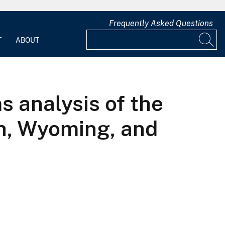
Frequently Asked Questions
T
ABOUT
s analysis of the
ah, Wyoming, and