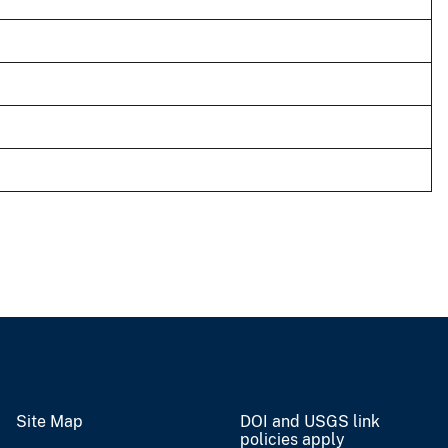
Site Map
DOI and USGS link
policies apply