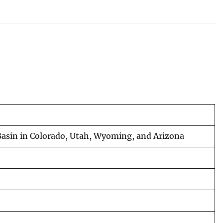
r Basin in Colorado, Utah, Wyoming, and Arizona