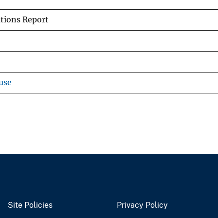
tions Report
use
Site Policies
Privacy Policy