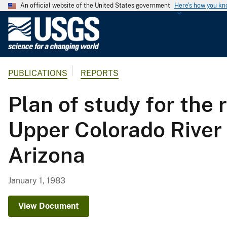
An official website of the United States government
Here's how you k
U
.
S
.
PUBLICATIONS
REPORTS
G
e
Plan of study for the 
o
l
Upper Colorado River
o
g
Arizona
i
c
a
January 1, 1983
l
S
View Document
u
r