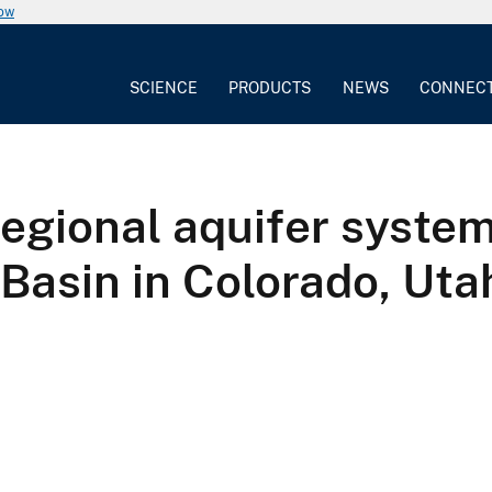
now
SCIENCE
PRODUCTS
NEWS
CONNEC
regional aquifer system
 Basin in Colorado, Ut