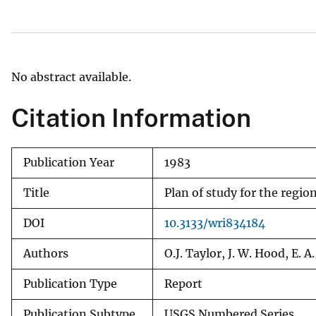
v
e
y
No abstract available.
Citation Information
Publication Year
1983
Title
Plan of study for the regi
DOI
10.3133/wri834184
Authors
O.J. Taylor, J. W. Hood, E.
Publication Type
Report
Publication Subtype
USGS Numbered Series