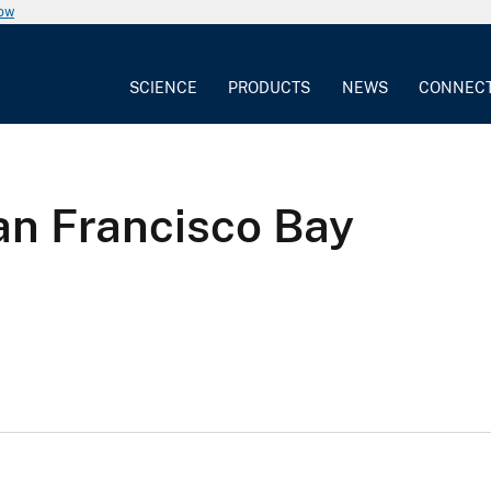
now
SCIENCE
PRODUCTS
NEWS
CONNEC
an Francisco Bay