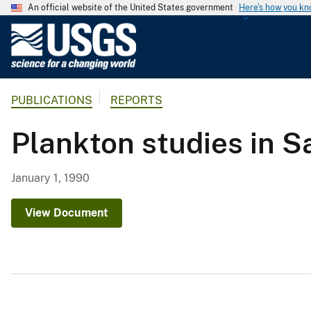
An official website of the United States government
Here's how you k
U
.
S
.
PUBLICATIONS
REPORTS
G
e
Plankton studies in S
o
l
o
January 1, 1990
g
i
View Document
c
a
l
S
u
r