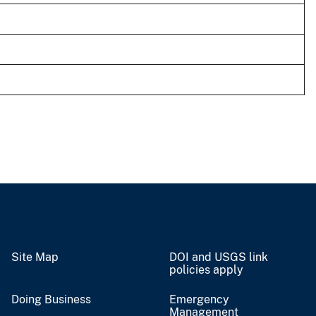
Site Map
DOI and USGS link
policies apply
Doing Business
Emergency
Management