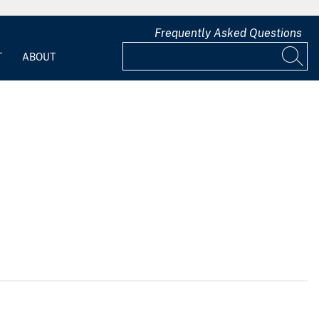
Frequently Asked Questions
T
ABOUT