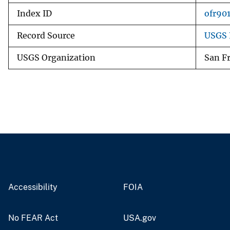
Index ID
ofr90
Record Source
USGS 
USGS Organization
San Fr
Accessibility
FOIA
No FEAR Act
USA.gov