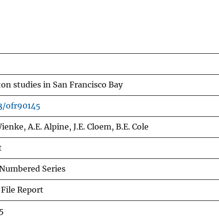
on studies in San Francisco Bay
3/ofr90145
ienke, A.E. Alpine, J.E. Cloem, B.E. Cole
t
Numbered Series
File Report
5