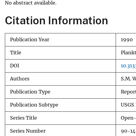
No abstract available.
v
e
Citation Information
y
Publication Year
1990
Title
Plankt
DOI
10.313
Authors
S.M. W
Publication Type
Repor
Publication Subtype
USGS 
Series Title
Open-
Series Number
90-14