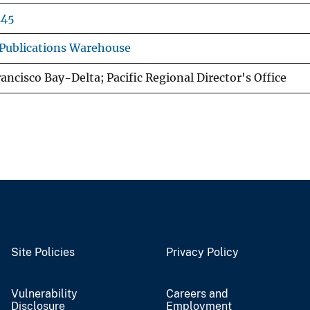
145
Publications Warehouse
ancisco Bay-Delta; Pacific Regional Director's Office
Site Policies
Privacy Policy
Vulnerability
Careers and
Disclosure
Employment