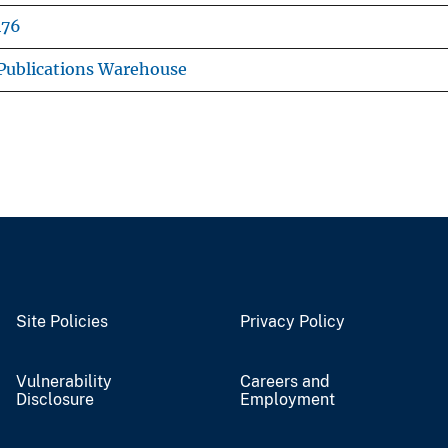
476
Publications Warehouse
Site Policies
Privacy Policy
Vulnerability
Careers and
Disclosure
Employment