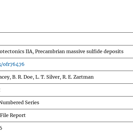
tectonics IIA, Precambrian massive sulfide deposits
3/ofr76476
tacey, B. R. Doe, L. T. Silver, R. E. Zartman
t
Numbered Series
File Report
6