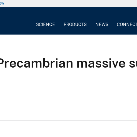
now
SCIENCE
PRODUCTS
NEWS
CONNEC
Precambrian massive s