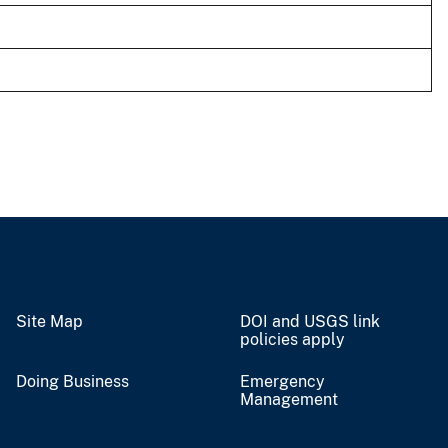
Site Map
DOI and USGS link
policies apply
Doing Business
Emergency
Management