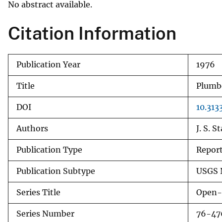
No abstract available.
v
e
Citation Information
y
Publication Year
1976
Title
Plumbo
DOI
10.313
Authors
J. S. S
Publication Type
Repor
Publication Subtype
USGS 
Series Title
Open-
Series Number
76-47