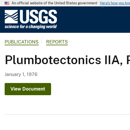
An official website of the United States government
Here's how you k
U
.
S
.
PUBLICATIONS
REPORTS
G
e
Plumbotectonics IIA, 
o
l
o
January 1, 1976
g
i
View Document
c
a
l
S
u
r