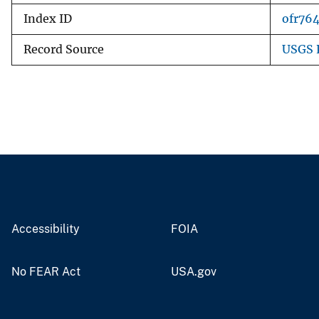
Index ID
ofr76
Record Source
USGS 
Accessibility
FOIA
No FEAR Act
USA.gov