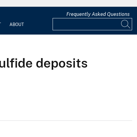
Frequently Asked Questions
T
ABOUT
ulfide deposits