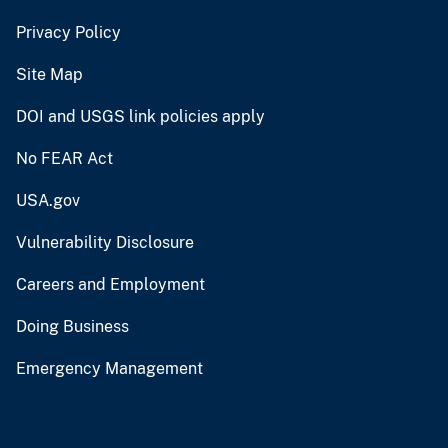
Privacy Policy
Site Map
DOI and USGS link policies apply
No FEAR Act
USA.gov
Vulnerability Disclosure
Careers and Employment
Doing Business
Emergency Management