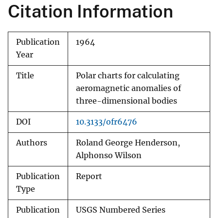
Citation Information
Publication
1964
Year
Title
Polar charts for calculating
aeromagnetic anomalies of
three-dimensional bodies
DOI
10.3133/ofr6476
Authors
Roland George Henderson,
Alphonso Wilson
Publication
Report
Type
Publication
USGS Numbered Series