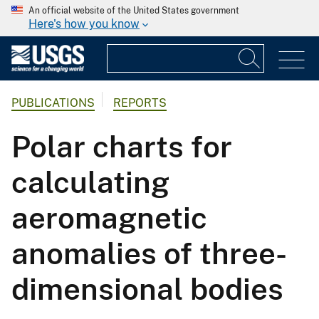
An official website of the United States government
Here's how you know
PUBLICATIONS
REPORTS
Polar charts for
calculating
aeromagnetic
anomalies of three-
dimensional bodies