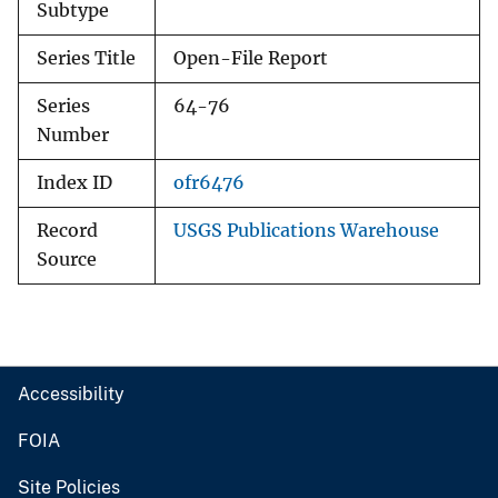
Subtype
Series Title
Open-File Report
Series
64-76
Number
Index ID
ofr6476
Record
USGS Publications Warehouse
Source
Accessibility
FOIA
Site Policies