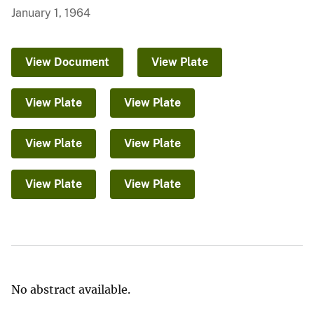
January 1, 1964
View Document
View Plate
View Plate
View Plate
View Plate
View Plate
View Plate
View Plate
No abstract available.