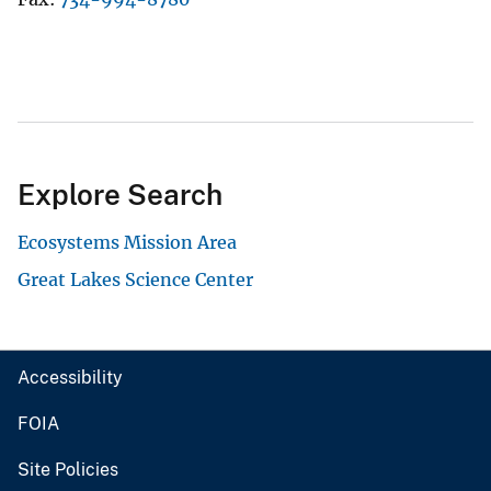
Explore Search
Ecosystems Mission Area
Great Lakes Science Center
Accessibility
FOIA
Site Policies