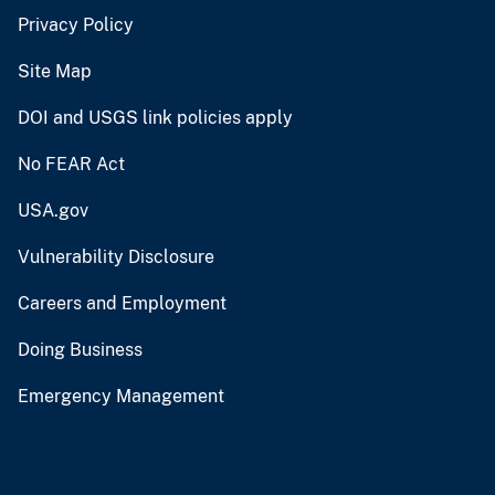
Privacy Policy
Site Map
DOI and USGS link policies apply
No FEAR Act
USA.gov
Vulnerability Disclosure
Careers and Employment
Doing Business
Emergency Management