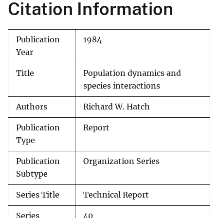
Citation Information
Publication
1984
Year
Title
Population dynamics and
species interactions
Authors
Richard W. Hatch
Publication
Report
Type
Publication
Organization Series
Subtype
Series Title
Technical Report
Series
40