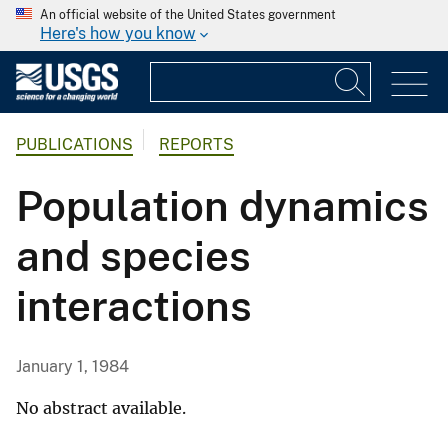
An official website of the United States government
Here's how you know
PUBLICATIONS
REPORTS
Population dynamics
and species
interactions
January 1, 1984
No abstract available.