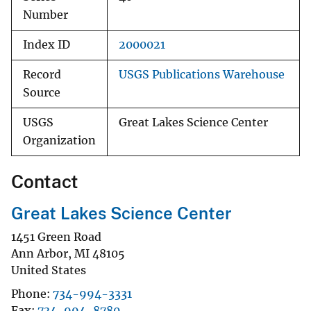
Number
Index ID
2000021
Record
USGS Publications Warehouse
Source
USGS
Great Lakes Science Center
Organization
Contact
Great Lakes Science Center
1451 Green Road
Ann Arbor
,
MI
48105
United States
Phone
734-994-3331
Fax
734-994-8780