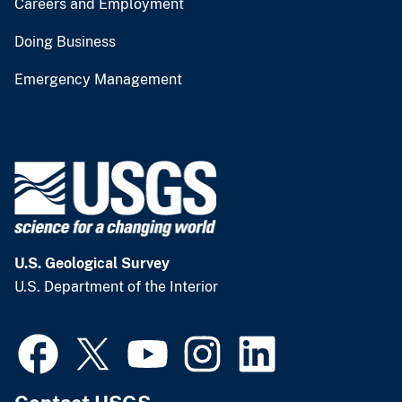
Careers and Employment
Doing Business
Emergency Management
U.S. Geological Survey
U.S. Department of the Interior