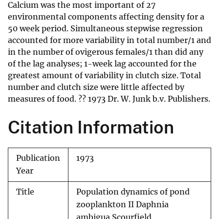
Calcium was the most important of 27
environmental components affecting density for a
50 week period. Simultaneous stepwise regression
accounted for more variability in total number/1 and
in the number of ovigerous females/1 than did any
of the lag analyses; 1-week lag accounted for the
greatest amount of variability in clutch size. Total
number and clutch size were little affected by
measures of food. ?? 1973 Dr. W. Junk b.v. Publishers.
Citation Information
Publication
1973
Year
Title
Population dynamics of pond
zooplankton II Daphnia
ambigua Scourfield