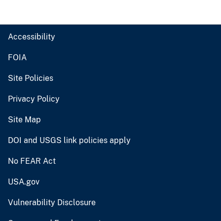
Accessibility
FOIA
Site Policies
Privacy Policy
Site Map
DOI and USGS link policies apply
No FEAR Act
USA.gov
Vulnerability Disclosure