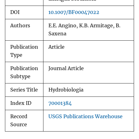
DOI
10.1007/BF00047022
Authors
E.E. Angino, K.B. Armitage, B.
Saxena
Publication
Article
Type
Publication
Journal Article
Subtype
Series Title
Hydrobiologia
Index ID
70001384
Record
USGS Publications Warehouse
Source