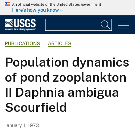
An official website of the United States government
Here's how you know
PUBLICATIONS
ARTICLES
Population dynamics
of pond zooplankton
II Daphnia ambigua
Scourfield
January 1, 1973