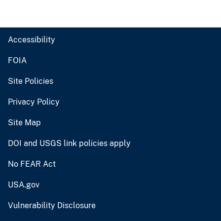
Accessibility
FOIA
Site Policies
Privacy Policy
Site Map
DOI and USGS link policies apply
No FEAR Act
USA.gov
Vulnerability Disclosure