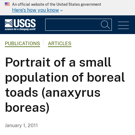
An official website of the United States government
Here's how you know
PUBLICATIONS
ARTICLES
Portrait of a small
population of boreal
toads (anaxyrus
boreas)
January 1, 2011