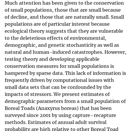
Much attention has been given to the conservation
of small populations, those that are small because
of decline, and those that are naturally small. Small
populations are of particular interest because
ecological theory suggests that they are vulnerable
to the deleterious effects of environmental,
demographic, and genetic stochasticity as well as
natural and human-induced catastrophes. However,
testing theory and developing applicable
conservation measures for small populations is
hampered by sparse data. This lack of information is
frequently driven by computational issues with
small data sets that can be confounded by the
impacts of stressors. We present estimates of
demographic parameters from a small population of
Boreal Toads (Anaxyrus boreas) that has been
surveyed since 2001 by using capture–recapture
methods. Estimates of annual adult survival
probability are high relative to other Boreal Toad