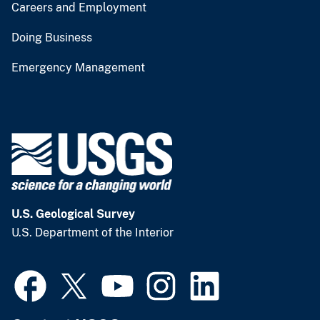
Careers and Employment
Doing Business
Emergency Management
U.S. Geological Survey
U.S. Department of the Interior