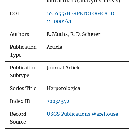
boreal toads (anaxyrus boreas)
DOI
10.1655/HERPETOLOGICA-D-
11-00016.1
Authors
E. Muths, R. D. Scherer
Publication
Article
Type
Publication
Journal Article
Subtype
Series Title
Herpetologica
Index ID
70034572
Record
USGS Publications Warehouse
Source