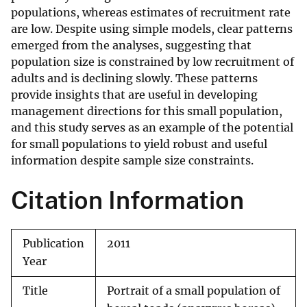
populations, whereas estimates of recruitment rate
are low. Despite using simple models, clear patterns
emerged from the analyses, suggesting that
population size is constrained by low recruitment of
adults and is declining slowly. These patterns
provide insights that are useful in developing
management directions for this small population,
and this study serves as an example of the potential
for small populations to yield robust and useful
information despite sample size constraints.
Citation Information
Publication
2011
Year
Title
Portrait of a small population of