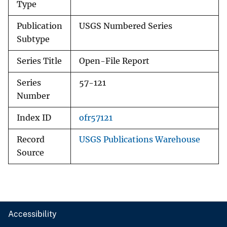
Type
Publication
USGS Numbered Series
Subtype
Series Title
Open-File Report
Series
57-121
Number
Index ID
ofr57121
Record
USGS Publications Warehouse
Source
Accessibility