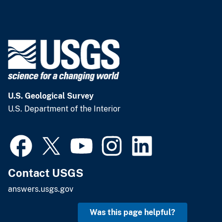
U.S. Geological Survey
U.S. Department of the Interior
Contact USGS
answers.usgs.gov
Was this page helpful?