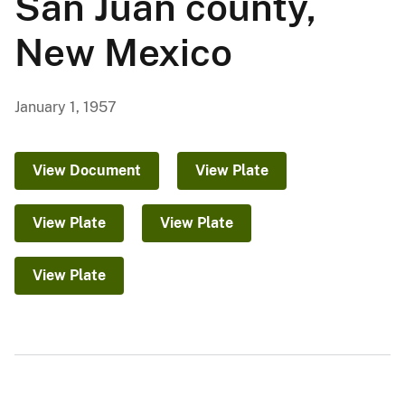
San Juan county,
New Mexico
January 1, 1957
View Document
View Plate
View Plate
View Plate
View Plate