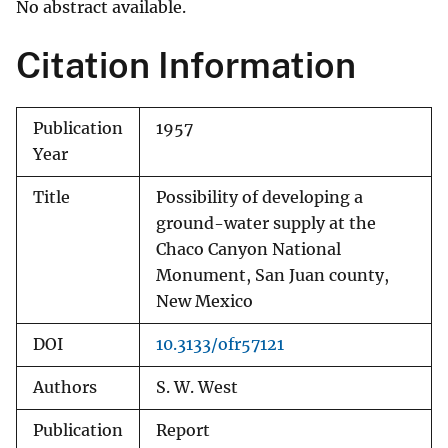
No abstract available.
Citation Information
Publication
1957
Year
Title
Possibility of developing a
ground-water supply at the
Chaco Canyon National
Monument, San Juan county,
New Mexico
DOI
10.3133/ofr57121
Authors
S. W. West
Publication
Report