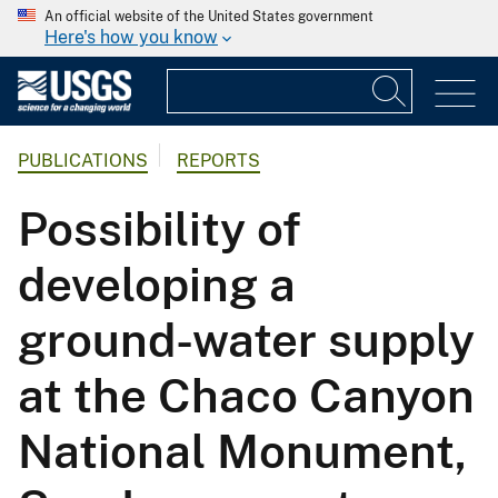
An official website of the United States government
Here's how you know
PUBLICATIONS
REPORTS
Possibility of
developing a
ground-water supply
at the Chaco Canyon
National Monument,