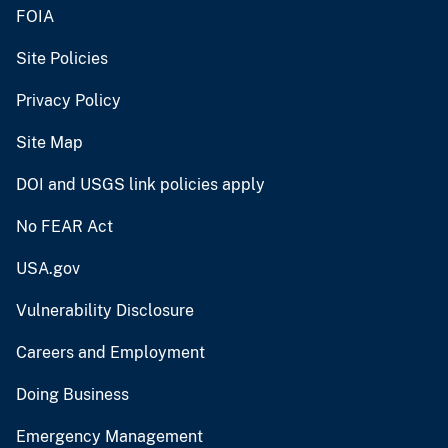
FOIA
Site Policies
Privacy Policy
Site Map
DOI and USGS link policies apply
No FEAR Act
USA.gov
Vulnerability Disclosure
Careers and Employment
Doing Business
Emergency Management