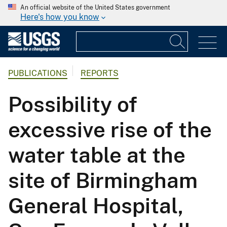
An official website of the United States government
Here's how you know
PUBLICATIONS
REPORTS
Possibility of
excessive rise of the
water table at the
site of Birmingham
General Hospital,