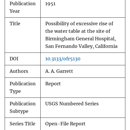
Publication
1951
Year
Title
Possibility of excessive rise of
the water table at the site of
Birmingham General Hospital,
San Fernando Valley, California
DOI
10.3133/ofr5130
Authors
A. A. Garrett
Publication
Report
Type
Publication
USGS Numbered Series
Subtype
Series Title
Open-File Report