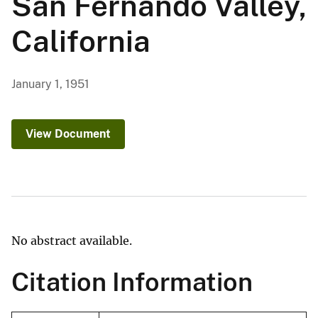
San Fernando Valley,
California
January 1, 1951
View Document
No abstract available.
Citation Information