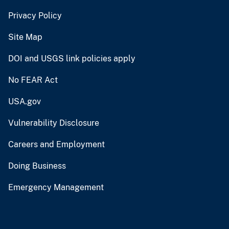
Privacy Policy
Site Map
DOI and USGS link policies apply
No FEAR Act
USA.gov
Vulnerability Disclosure
Careers and Employment
Doing Business
Emergency Management