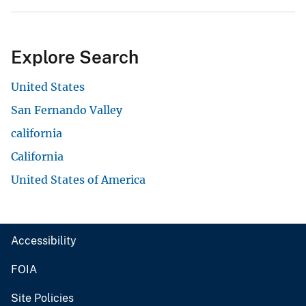
Explore Search
United States
San Fernando Valley
california
California
United States of America
Accessibility
FOIA
Site Policies